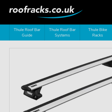
Thule Roof Bar
Thule Roof Bar
Thule Bike
Guide
Systems
Racks