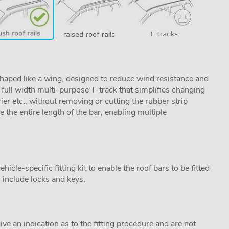
aped like a wing, designed to reduce wind resistance and
ull width multi-purpose T-track that simplifies changing
rier etc., without removing or cutting the rubber strip
se the entire length of the bar, enabling multiple
cle-specific fitting kit to enable the roof bars to be fitted
s include locks and keys.
ive an indication as to the fitting procedure and are not