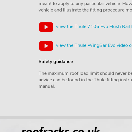
meant to apply to any particular vehicle. Howe
vehicle and illustrate the fitting procedure mo
view the Thule 7106 Evo Flush Rail 
view the Thule WingBar Evo video 
Safety guidance
The maximum roof load limit should never be
advice can be found in the Thule fitting inst
manual.