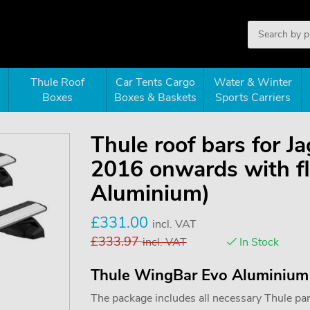
Thule Roof
Car Tents Cargo
Water & Winter
Boxes
Boxes & Baskets
Sports Carriers
Thule roof bars for 
2016 onwards with fl
Aluminium)
£
331.00
incl. VAT
£
333.97
incl. VAT
In Stock
Thule WingBar Evo Aluminium
The package includes all necessary Thule parts