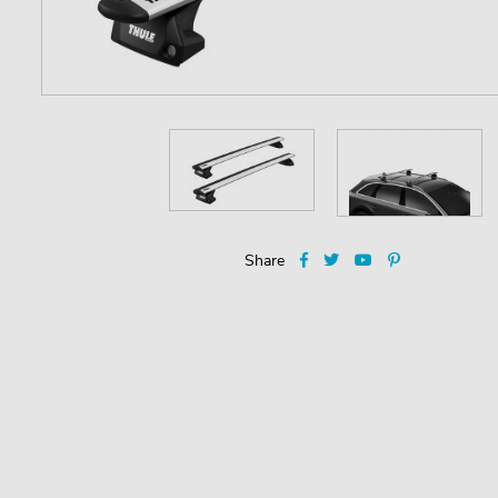
Share