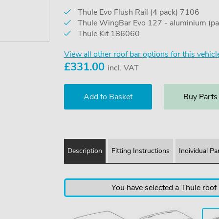
Thule Evo Flush Rail (4 pack) 7106
Thule WingBar Evo 127 - aluminium (pa
Thule Kit 186060
View all other roof bar options for this vehicl
£
331.00
incl. VAT
Buy Parts
Description
Fitting Instructions
Individual Pa
You have selected a Thule roof b