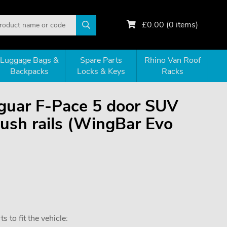
£
0.00
(
0
items)
Luggage Bags &
Spare Parts
Rhino Van Roof
Backpacks
Locks & Keys
Racks
Jaguar F-Pace 5 door SUV
ush rails (WingBar Evo
 to fit the vehicle: