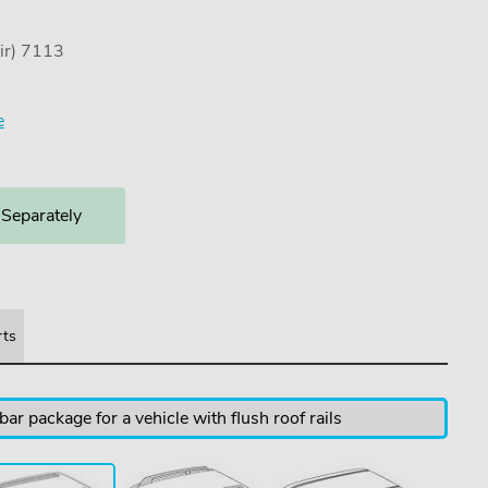
ir) 7113
e
 Separately
rts
ar package for a vehicle with flush roof rails