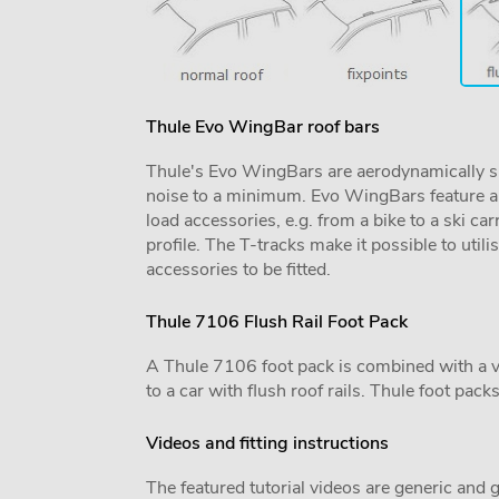
Thule Evo WingBar roof bars
Thule's Evo WingBars are aerodynamically sh
noise to a minimum. Evo WingBars feature a f
load accessories, e.g. from a bike to a ski car
profile. The T-tracks make it possible to utili
accessories to be fitted.
Thule 7106 Flush Rail Foot Pack
A Thule 7106 foot pack is combined with a vehi
to a car with flush roof rails. Thule foot pack
Videos and fitting instructions
The featured tutorial videos are generic and g