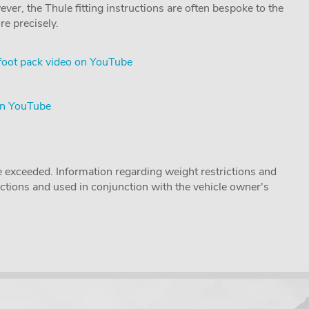
ver, the Thule fitting instructions are often bespoke to the
re precisely.
foot pack video on YouTube
on YouTube
 exceeded. Information regarding weight restrictions and
ructions and used in conjunction with the vehicle owner's