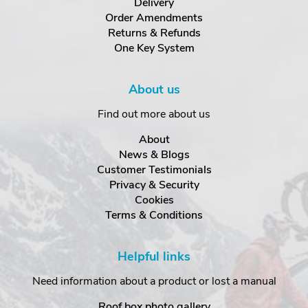
Delivery
Order Amendments
Returns & Refunds
One Key System
About us
Find out more about us
About
News & Blogs
Customer Testimonials
Privacy & Security
Cookies
Terms & Conditions
Helpful links
Need information about a product or lost a manual
Roof box photo gallery