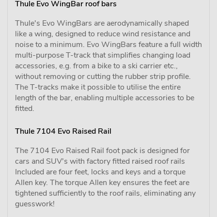
Thule Evo WingBar roof bars
Thule's Evo WingBars are aerodynamically shaped
like a wing, designed to reduce wind resistance and
noise to a minimum. Evo WingBars feature a full width
multi-purpose T-track that simplifies changing load
accessories, e.g. from a bike to a ski carrier etc.,
without removing or cutting the rubber strip profile.
The T-tracks make it possible to utilise the entire
length of the bar, enabling multiple accessories to be
fitted.
Thule 7104 Evo Raised Rail
The 7104 Evo Raised Rail foot pack is designed for
cars and SUV's with factory fitted raised roof rails
Included are four feet, locks and keys and a torque
Allen key. The torque Allen key ensures the feet are
tightened sufficiently to the roof rails, eliminating any
guesswork!