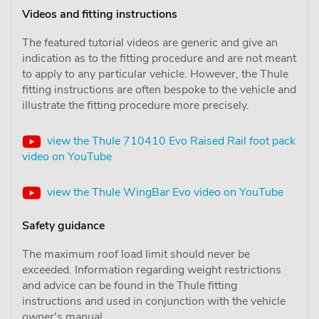
Videos and fitting instructions
The featured tutorial videos are generic and give an
indication as to the fitting procedure and are not meant
to apply to any particular vehicle. However, the Thule
fitting instructions are often bespoke to the vehicle and
illustrate the fitting procedure more precisely.
view the Thule 710410 Evo Raised Rail foot pack
video on YouTube
view the Thule WingBar Evo video on YouTube
Safety guidance
The maximum roof load limit should never be
exceeded. Information regarding weight restrictions
and advice can be found in the Thule fitting
instructions and used in conjunction with the vehicle
owner's manual.