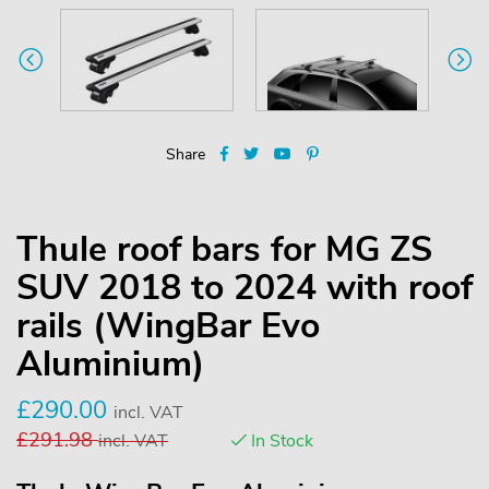
Share
Thule roof bars for MG ZS
SUV 2018 to 2024 with roof
rails (WingBar Evo
Aluminium)
£
290.00
incl. VAT
£
291.98
incl. VAT
In Stock