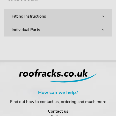
Fitting Instructions
Individual Parts
How can we help?
Find out how to contact us, ordering and much more
Contact us