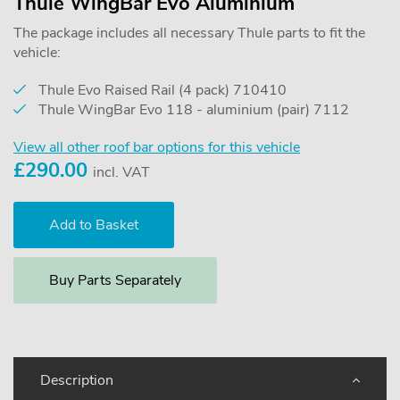
Thule WingBar Evo Aluminium
The package includes all necessary Thule parts to fit the
vehicle:
Thule Evo Raised Rail (4 pack) 710410
Thule WingBar Evo 118 - aluminium (pair) 7112
View all other roof bar options for this vehicle
£
290.00
incl. VAT
Buy Parts Separately
Description