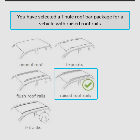
You have selected a Thule roof bar package for a
vehicle with raised roof rails