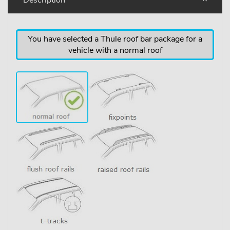
You have selected a Thule roof bar package for a
vehicle with a normal roof