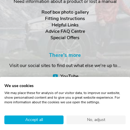
Need information about a product or lost a manual
Roof box photo gallery
Fitting Instructions
Helpful Links
Advice FAQ Centre
Special Offers
There's more
Visit our social sites to find out what else we're up to...
YouTube
Facebook
We use cookies
Instagram
We may place these for analysis of our visitor data, to improve our website,
show personalised content and to give you a great website experience. For
more information about the cookies we use open the settings.
Copyright © The Roof Box Company 2026. Unit 4, Station Road,
Station Yard, Sedbergh, Cumbria, LA10 5HP, United Kingdom.
Accept all
No, adjust
Registered in England No. 16901742.