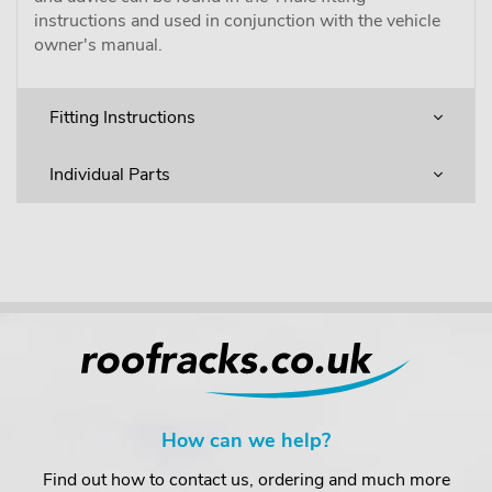
instructions and used in conjunction with the vehicle
owner's manual.
Fitting Instructions
Individual Parts
How can we help?
Find out how to contact us, ordering and much more