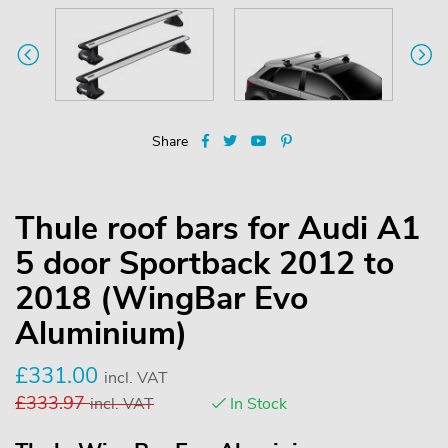
Share
Thule roof bars for Audi A1
5 door Sportback 2012 to
2018 (WingBar Evo
Aluminium)
£
331.00
incl. VAT
£
333.97
incl. VAT
In Stock