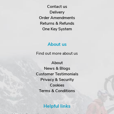
Contact us
Delivery
Order Amendments
Returns & Refunds
One Key System
About us
Find out more about us
About
News & Blogs
Customer Testimonials
Privacy & Security
Cookies
Terms & Conditions
Helpful links