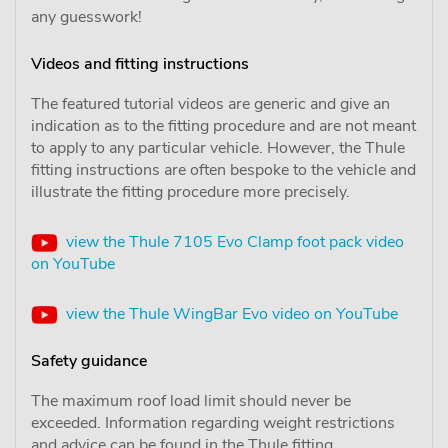
any guesswork!
Videos and fitting instructions
The featured tutorial videos are generic and give an
indication as to the fitting procedure and are not meant
to apply to any particular vehicle. However, the Thule
fitting instructions are often bespoke to the vehicle and
illustrate the fitting procedure more precisely.
view the Thule 7105 Evo Clamp foot pack video
on YouTube
view the Thule WingBar Evo video on YouTube
Safety guidance
The maximum roof load limit should never be
exceeded. Information regarding weight restrictions
and advice can be found in the Thule fitting