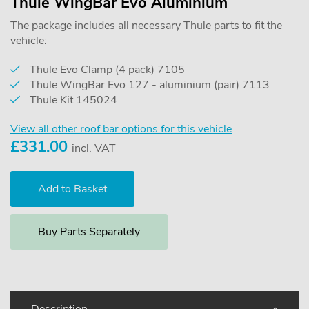
Thule WingBar Evo Aluminium
The package includes all necessary Thule parts to fit the
vehicle:
Thule Evo Clamp (4 pack) 7105
Thule WingBar Evo 127 - aluminium (pair) 7113
Thule Kit 145024
View all other roof bar options for this vehicle
£
331.00
incl. VAT
Buy Parts Separately
Description