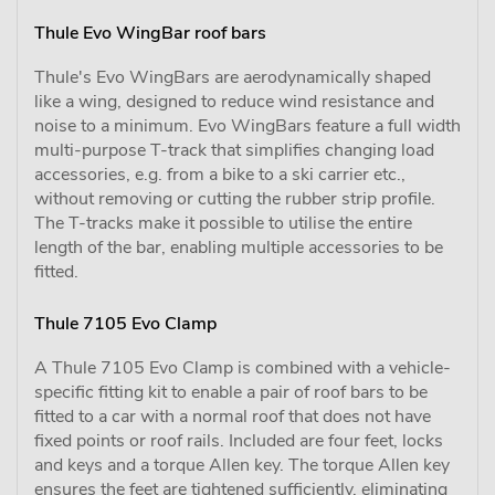
Thule Evo WingBar roof bars
Thule's Evo WingBars are aerodynamically shaped
like a wing, designed to reduce wind resistance and
noise to a minimum. Evo WingBars feature a full width
multi-purpose T-track that simplifies changing load
accessories, e.g. from a bike to a ski carrier etc.,
without removing or cutting the rubber strip profile.
The T-tracks make it possible to utilise the entire
length of the bar, enabling multiple accessories to be
fitted.
Thule 7105 Evo Clamp
A Thule 7105 Evo Clamp is combined with a vehicle-
specific fitting kit to enable a pair of roof bars to be
fitted to a car with a normal roof that does not have
fixed points or roof rails. Included are four feet, locks
and keys and a torque Allen key. The torque Allen key
ensures the feet are tightened sufficiently, eliminating