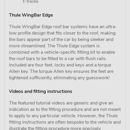
Thule WingBar Edge
Thule WingBar Edge roof bar systems have an ultra-
low profile design that fits closer to the roof, making
the bars appear part of the car by being sleeker and
more streamlined. The Thule Edge system is
combined with a vehicle-specific fitting kit to enable
the roof bars to be fitted to a car with flush rails.
Included are four feet, locks and keys and a torque
Allen key. The torque Allen key ensures the feet are
tightened sufficiently, eliminating any guesswork!
Videos and fitting instructions
The featured tutorial videos are generic and give an
indication as to the fitting procedure and are not meant
to apply to any particular vehicle. However, the Thule
fitting instructions are often bespoke to the vehicle and
illustrate the fitting procedure more precisely.