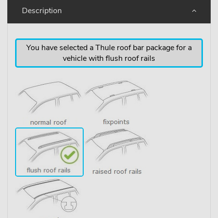
Description
You have selected a Thule roof bar package for a
vehicle with flush roof rails