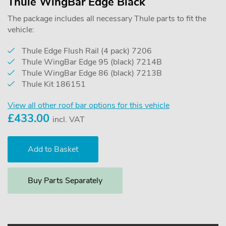
Thule WingBar Edge Black
The package includes all necessary Thule parts to fit the
vehicle:
Thule Edge Flush Rail (4 pack) 7206
Thule WingBar Edge 95 (black) 7214B
Thule WingBar Edge 86 (black) 7213B
Thule Kit 186151
View all other roof bar options for this vehicle
£
433.00
incl. VAT
Buy Parts Separately