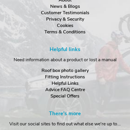
News & Blogs
Customer Testimonials
Privacy & Security
Cookies
Terms & Conditions
Helpful links
Need information about a product or lost a manual
Roof box photo gallery
Fitting Instructions
Helpful Links
Advice FAQ Centre
Special Offers
There's more
Visit our social sites to find out what else we're up to...