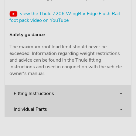
view the Thule 7206 WingBar Edge Flush Rail
foot pack video on YouTube
Safety guidance
The maximum roof load limit should never be
exceeded. Information regarding weight restrictions
and advice can be found in the Thule fitting
instructions and used in conjunction with the vehicle
owner's manual.
Fitting Instructions
Individual Parts