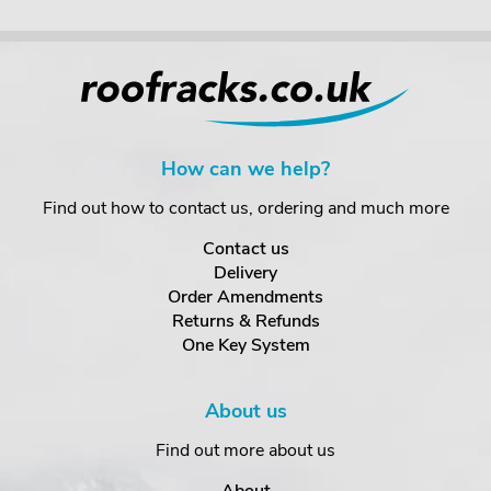
How can we help?
Find out how to contact us, ordering and much more
Contact us
Delivery
Order Amendments
Returns & Refunds
One Key System
About us
Find out more about us
About