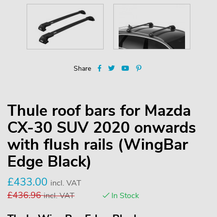
Share
Thule roof bars for Mazda
CX-30 SUV 2020 onwards
with flush rails (WingBar
Edge Black)
£
433.00
incl. VAT
£
436.96
incl. VAT
In Stock