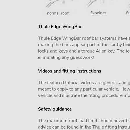
Thule Edge WingBar
Thule Edge WingBar roof bar systems have an u
making the bars appear part of the car by bei
locks and keys and a torque Allen key. The tor
eliminating any guesswork!
Videos and fitting instructions
The featured tutorial videos are generic and g
meant to apply to any particular vehicle. Howe
vehicle and illustrate the fitting procedure mo
Safety guidance
The maximum roof load limit should never be
advice can be found in the Thule fitting inst