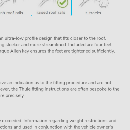
ltra-low profile design that fits closer to the roof,
ng sleeker and more streamlined. Included are four feet,
que Allen key ensures the feet are tightened sufficiently,
ive an indication as to the fitting procedure and are not
ver, the Thule fitting instructions are often bespoke to the
re precisely.
 exceeded. Information regarding weight restrictions and
ructions and used in conjunction with the vehicle owner's