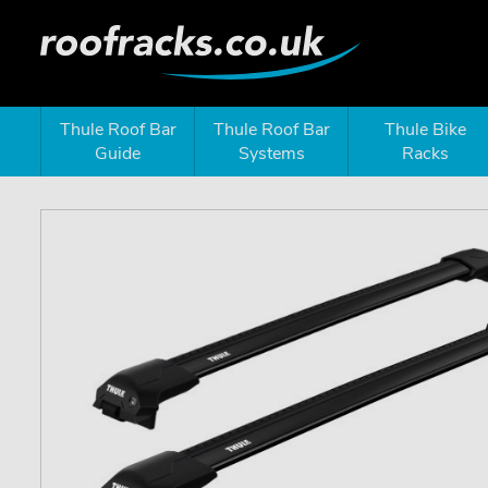
Thule Roof Bar
Thule Roof Bar
Thule Bike
Guide
Systems
Racks