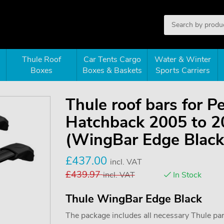
Thule Roof
Car Tents Cargo
Water & Winter
Boxes
Boxes & Baskets
Sports Carriers
Thule roof bars for 
Hatchback 2005 to 20
(WingBar Edge Black
£
437.00
incl. VAT
£
439.97
incl. VAT
In Stock
Thule WingBar Edge Black
The package includes all necessary Thule parts