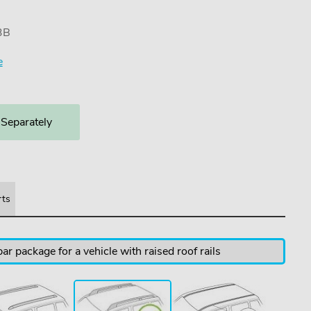
3B
e
 Separately
rts
ar package for a vehicle with raised roof rails