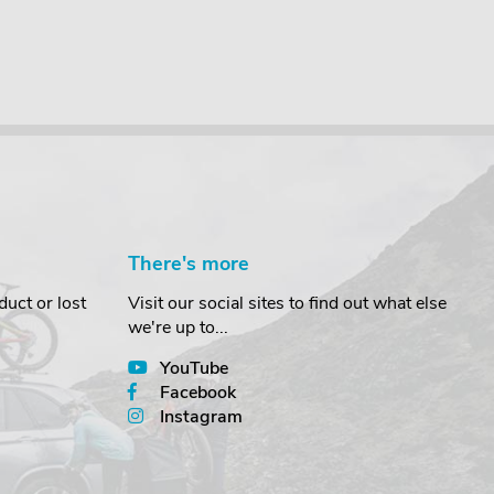
There's more
uct or lost
Visit our social sites to find out what else
we're up to...
YouTube
Facebook
Instagram