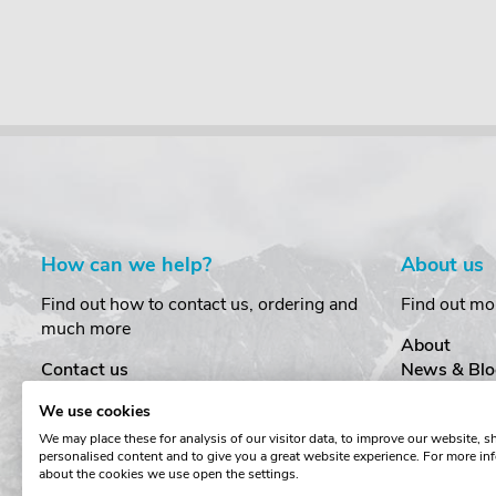
How can we help?
About us
Find out how to contact us, ordering and
Find out mo
much more
About
Contact us
News & Blo
Delivery
Customer T
We use cookies
Order Amendments
Privacy & S
We may place these for analysis of our visitor data, to improve our website, 
Returns & Refunds
Cookies
personalised content and to give you a great website experience. For more in
One Key System
Terms & Co
about the cookies we use open the settings.