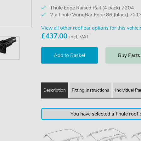
Thule Edge Raised Rail (4 pack) 7204
2 x Thule WingBar Edge 86 (black) 721
View all other roof bar options for this vehicl
£
437.00
incl. VAT
Buy Parts
Description
Fitting Instructions
Individual Pa
You have selected a Thule roof b