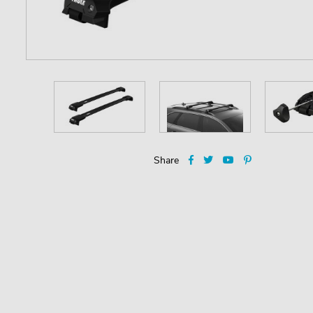
Share