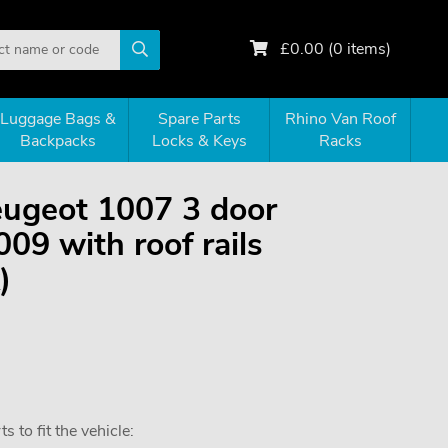
£
0.00
(
0
items)
Luggage Bags &
Spare Parts
Rhino Van Roof
Backpacks
Locks & Keys
Racks
Peugeot 1007 3 door
09 with roof rails
)
 to fit the vehicle: