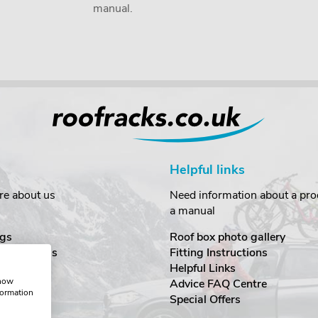
manual.
Helpful links
re about us
Need information about a prod
a manual
gs
Roof box photo gallery
estimonials
Fitting Instructions
ecurity
Helpful Links
show
Advice FAQ Centre
formation
nditions
Special Offers