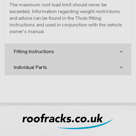
The maximum roof load limit should never be
exceeded. Information regarding weight restrictions
and advice can be found in the Thule fitting
instructions and used in conjunction with the vehicle
owner's manual.
Fitting Instructions
Individual Parts