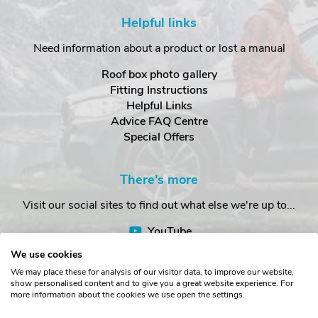
Helpful links
Need information about a product or lost a manual
Roof box photo gallery
Fitting Instructions
Helpful Links
Advice FAQ Centre
Special Offers
There's more
Visit our social sites to find out what else we're up to...
YouTube
Facebook
We use cookies
Instagram
We may place these for analysis of our visitor data, to improve our website,
show personalised content and to give you a great website experience. For
more information about the cookies we use open the settings.