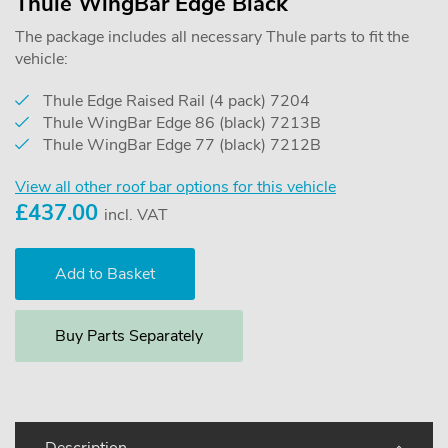
Thule WingBar Edge Black
The package includes all necessary Thule parts to fit the
vehicle:
Thule Edge Raised Rail (4 pack) 7204
Thule WingBar Edge 86 (black) 7213B
Thule WingBar Edge 77 (black) 7212B
View all other roof bar options for this vehicle
£
437.00
incl. VAT
Buy Parts Separately
Description