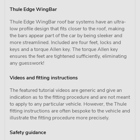
Thule Edge WingBar
Thule Edge WingBar roof bar systems have an ultra-
low profile design that fits closer to the roof, making
the bars appear part of the car by being sleeker and
more streamlined. Included are four feet, locks and
keys and a torque Allen key. The torque Allen key
ensures the feet are tightened sufficiently, eliminating
any guesswork!
Videos and fitting instructions
The featured tutorial videos are generic and give an
indication as to the fitting procedure and are not meant
to apply to any particular vehicle. However, the Thule
fitting instructions are often bespoke to the vehicle and
illustrate the fitting procedure more precisely.
Safety guidance