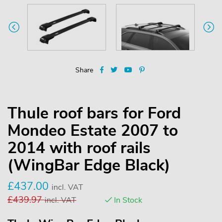
Share
Thule roof bars for Ford
Mondeo Estate 2007 to
2014 with roof rails
(WingBar Edge Black)
£
437.00
incl. VAT
£
439.97
incl. VAT
In Stock