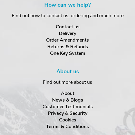
How can we help?
Find out how to contact us, ordering and much more
Contact us
Delivery
Order Amendments
Returns & Refunds
One Key System
About us
Find out more about us
About
News & Blogs
Customer Testimonials
Privacy & Security
Cookies
Terms & Conditions