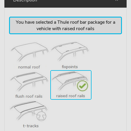
You have selected a Thule roof bar package for a
vehicle with raised roof rails