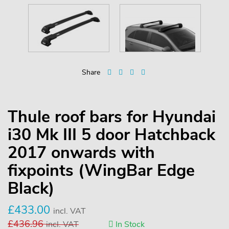
Share
Thule roof bars for Hyundai
i30 Mk III 5 door Hatchback
2017 onwards with
fixpoints (WingBar Edge
Black)
£
433.00
incl. VAT
£
436.96
incl. VAT
In Stock