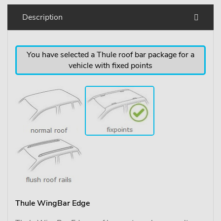
Description
You have selected a Thule roof bar package for a
vehicle with fixed points
Thule WingBar Edge