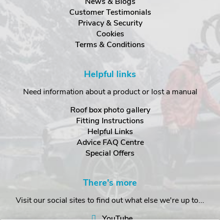
News & Blogs
Customer Testimonials
Privacy & Security
Cookies
Terms & Conditions
Helpful links
Need information about a product or lost a manual
Roof box photo gallery
Fitting Instructions
Helpful Links
Advice FAQ Centre
Special Offers
There's more
Visit our social sites to find out what else we're up to...
YouTube