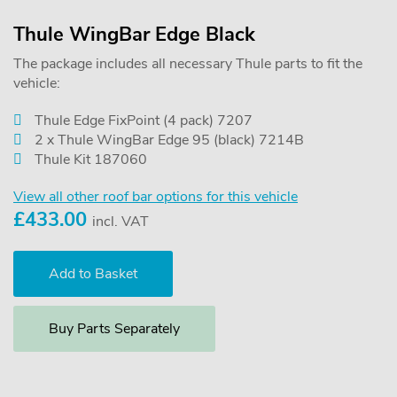
Thule WingBar Edge Black
The package includes all necessary Thule parts to fit the
vehicle:
Thule Edge FixPoint (4 pack) 7207
2 x Thule WingBar Edge 95 (black) 7214B
Thule Kit 187060
View all other roof bar options for this vehicle
£
433.00
incl. VAT
Buy Parts Separately