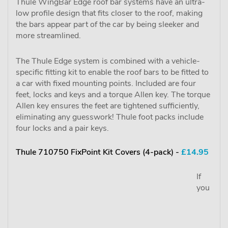
Thule WingBar Edge roof bar systems have an ultra-
low profile design that fits closer to the roof, making
the bars appear part of the car by being sleeker and
more streamlined.
The Thule Edge system is combined with a vehicle-
specific fitting kit to enable the roof bars to be fitted to
a car with fixed mounting points. Included are four
feet, locks and keys and a torque Allen key. The torque
Allen key ensures the feet are tightened sufficiently,
eliminating any guesswork! Thule foot packs include
four locks and a pair keys.
Thule 710750 FixPoint Kit Covers (4-pack) -
£14.95
If
you