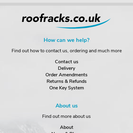
How can we help?
Find out how to contact us, ordering and much more
Contact us
Delivery
Order Amendments
Returns & Refunds
One Key System
About us
Find out more about us
About