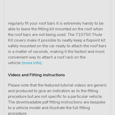
regularly fit your roof bars it is extremely handy to be
able to leave the fitting kit mounted on the roof when
the roof bars are not being used. The 710750 Thule
Kit covers make it possible to neatly keep a fixpoint kit
safely mounted on the car ready to attach the roof bars
in a matter of seconds, making it the fastest and most
convenient way to attach a roof rack on the
vehicle
(more info)
.
Videos and Fitting instructions
Please note that the featured tutorial videos are generic
and produced to give an indication as to the fitting
procedure but are not specific to a particular vehicle.
The downloadable pdf fitting instructions are bespoke
to a vehicle model and illustrate the full fitting
procedure.