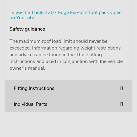
view the Thule 7207 Edge FixPoint foot pack video
on YouTube
Safety guidance
The maximum roof load limit should never be
exceeded. Information regarding weight restrictions
and advice can be found in the Thule fitting
instructions and used in conjunction with the vehicle
owner's manual.
Fitting Instructions
Individual Parts