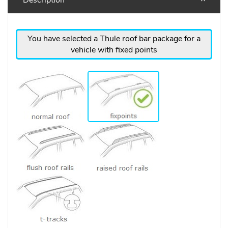
You have selected a Thule roof bar package for a
vehicle with fixed points