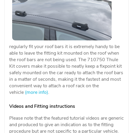
regularly fit your roof bars it is extremely handy to be
able to leave the fitting kit mounted on the roof when
the roof bars are not being used. The 710750 Thule
Kit covers make it possible to neatly keep a fixpoint kit
safely mounted on the car ready to attach the roof bars
in a matter of seconds, making it the fastest and most
convenient way to attach a roof rack on the
vehicle
(more info)
.
Videos and Fitting instructions
Please note that the featured tutorial videos are generic
and produced to give an indication as to the fitting
procedure but are not specific to a particular vehicle.