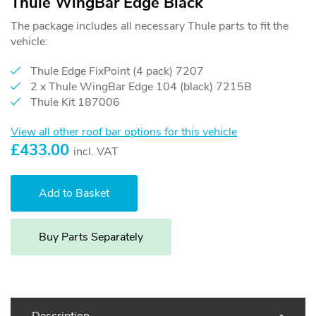
Thule WingBar Edge Black
The package includes all necessary Thule parts to fit the
vehicle:
Thule Edge FixPoint (4 pack) 7207
2 x Thule WingBar Edge 104 (black) 7215B
Thule Kit 187006
View all other roof bar options for this vehicle
£
433.00
incl. VAT
Buy Parts Separately
Description