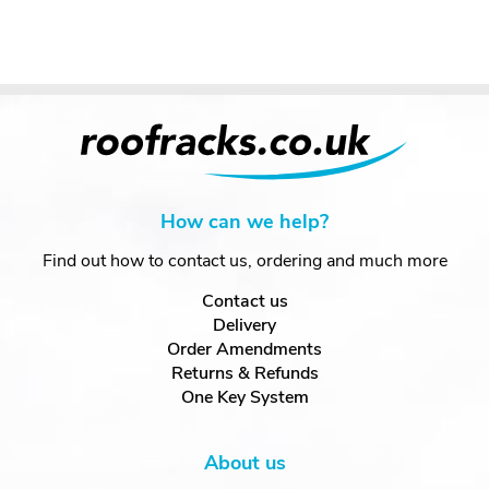
How can we help?
Find out how to contact us, ordering and much more
Contact us
Delivery
Order Amendments
Returns & Refunds
One Key System
About us