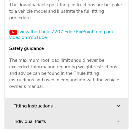
The downloadable pdf fitting instructions are bespoke
to a vehicle model and illustrate the full fitting
procedure.
view the Thule 7207 Edge FixPoint foot pack
video on YouTube
Safety guidance
The maximum roof load limit should never be
exceeded. Information regarding weight restrictions
and advice can be found in the Thule fitting
instructions and used in conjunction with the vehicle
owner's manual.
Fitting Instructions
Individual Parts