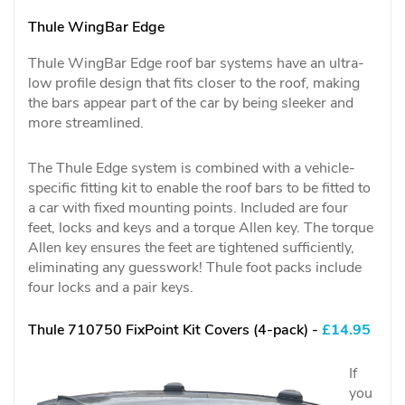
Thule WingBar Edge
Thule WingBar Edge roof bar systems have an ultra-
low profile design that fits closer to the roof, making
the bars appear part of the car by being sleeker and
more streamlined.
The Thule Edge system is combined with a vehicle-
specific fitting kit to enable the roof bars to be fitted to
a car with fixed mounting points. Included are four
feet, locks and keys and a torque Allen key. The torque
Allen key ensures the feet are tightened sufficiently,
eliminating any guesswork! Thule foot packs include
four locks and a pair keys.
Thule 710750 FixPoint Kit Covers (4-pack) -
£14.95
If
you