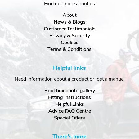
Find out more about us
About
News & Blogs
Customer Testimonials
Privacy & Security
Cookies
Terms & Conditions
Helpful links
Need information about a product or lost a manual
Roof box photo gallery
Fitting Instructions
Helpful Links
Advice FAQ Centre
Special Offers
There's more