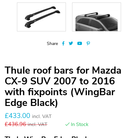
Share
Thule roof bars for Mazda
CX-9 SUV 2007 to 2016
with fixpoints (WingBar
Edge Black)
£
433.00
incl. VAT
£
436.96
incl. VAT
In Stock