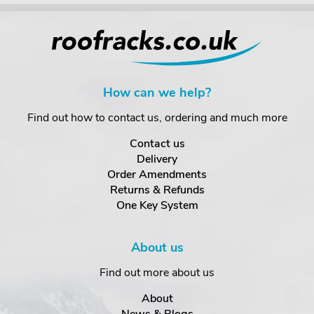
How can we help?
Find out how to contact us, ordering and much more
Contact us
Delivery
Order Amendments
Returns & Refunds
One Key System
About us
Find out more about us
About
News & Blogs