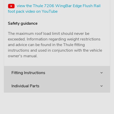
view the Thule 7206 WingBar Edge Flush Rail
foot pack video on YouTube
Safety guidance
The maximum roof load limit should never be
exceeded. Information regarding weight restrictions
and advice can be found in the Thule fitting
instructions and used in conjunction with the vehicle
owner's manual.
Fitting Instructions
Individual Parts