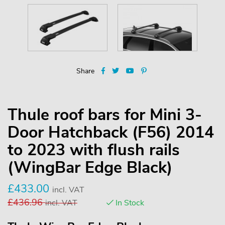
Share
Thule roof bars for Mini 3-
Door Hatchback (F56) 2014
to 2023 with flush rails
(WingBar Edge Black)
£
433.00
incl. VAT
£
436.96
incl. VAT
In Stock