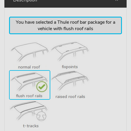
You have selected a Thule roof bar package for a
vehicle with flush roof rails