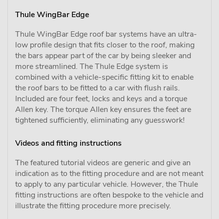
Thule WingBar Edge
Thule WingBar Edge roof bar systems have an ultra-
low profile design that fits closer to the roof, making
the bars appear part of the car by being sleeker and
more streamlined. The Thule Edge system is
combined with a vehicle-specific fitting kit to enable
the roof bars to be fitted to a car with flush rails.
Included are four feet, locks and keys and a torque
Allen key. The torque Allen key ensures the feet are
tightened sufficiently, eliminating any guesswork!
Videos and fitting instructions
The featured tutorial videos are generic and give an
indication as to the fitting procedure and are not meant
to apply to any particular vehicle. However, the Thule
fitting instructions are often bespoke to the vehicle and
illustrate the fitting procedure more precisely.