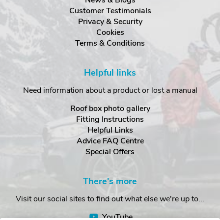
Customer Testimonials
Privacy & Security
Cookies
Terms & Conditions
Helpful links
Need information about a product or lost a manual
Roof box photo gallery
Fitting Instructions
Helpful Links
Advice FAQ Centre
Special Offers
There's more
Visit our social sites to find out what else we're up to...
YouTube