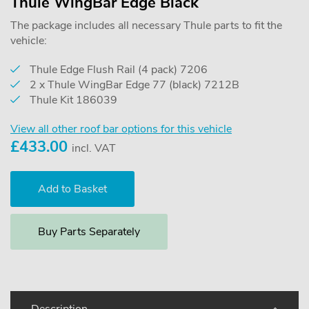
Thule WingBar Edge Black
The package includes all necessary Thule parts to fit the
vehicle:
Thule Edge Flush Rail (4 pack) 7206
2 x Thule WingBar Edge 77 (black) 7212B
Thule Kit 186039
View all other roof bar options for this vehicle
£
433.00
incl. VAT
Buy Parts Separately
Description