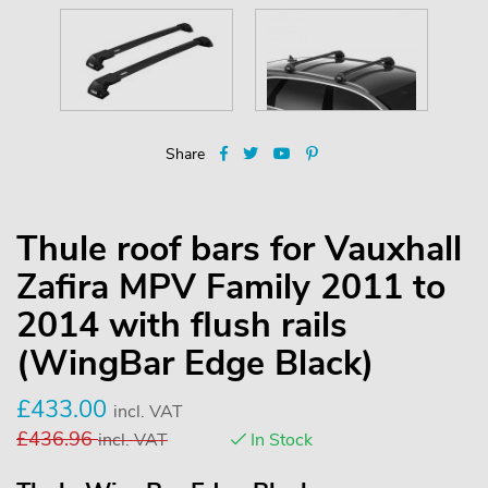
Share
Thule roof bars for Vauxhall
Zafira MPV Family 2011 to
2014 with flush rails
(WingBar Edge Black)
£
433.00
incl. VAT
£
436.96
incl. VAT
In Stock