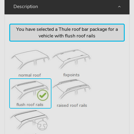
Description
You have selected a Thule roof bar package for a
vehicle with flush roof rails