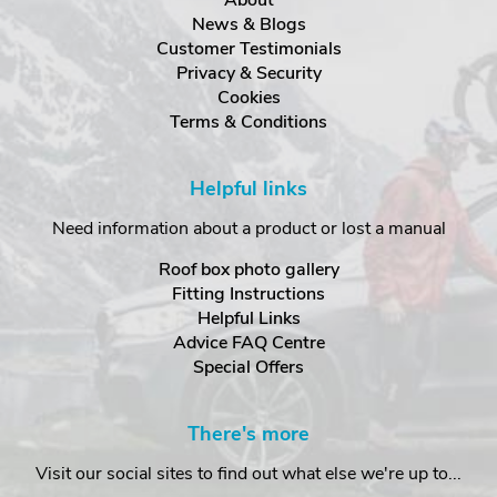
News & Blogs
Customer Testimonials
Privacy & Security
Cookies
Terms & Conditions
Helpful links
Need information about a product or lost a manual
Roof box photo gallery
Fitting Instructions
Helpful Links
Advice FAQ Centre
Special Offers
There's more
Visit our social sites to find out what else we're up to...