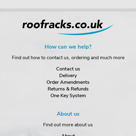
How can we help?
Find out how to contact us, ordering and much more
Contact us
Delivery
Order Amendments
Returns & Refunds
One Key System
About us
Find out more about us
About