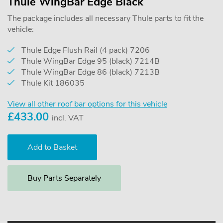
Thule WingBar Edge Black
The package includes all necessary Thule parts to fit the
vehicle:
Thule Edge Flush Rail (4 pack) 7206
Thule WingBar Edge 95 (black) 7214B
Thule WingBar Edge 86 (black) 7213B
Thule Kit 186035
View all other roof bar options for this vehicle
£
433.00
incl. VAT
Buy Parts Separately