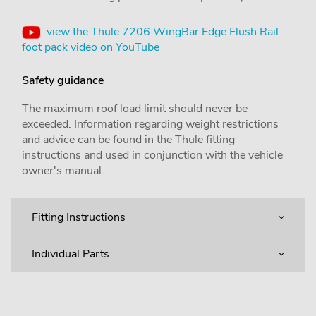
view the Thule 7206 WingBar Edge Flush Rail
foot pack video on YouTube
Safety guidance
The maximum roof load limit should never be
exceeded. Information regarding weight restrictions
and advice can be found in the Thule fitting
instructions and used in conjunction with the vehicle
owner's manual.
Fitting Instructions
Individual Parts