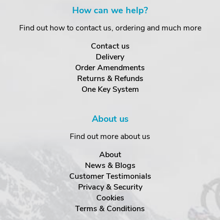
How can we help?
Find out how to contact us, ordering and much more
Contact us
Delivery
Order Amendments
Returns & Refunds
One Key System
About us
Find out more about us
About
News & Blogs
Customer Testimonials
Privacy & Security
Cookies
Terms & Conditions