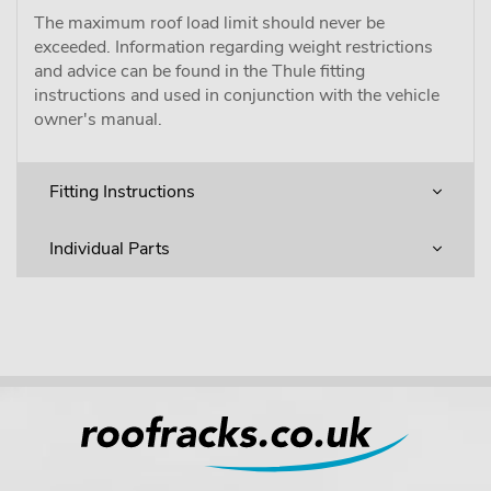
The maximum roof load limit should never be
exceeded. Information regarding weight restrictions
and advice can be found in the Thule fitting
instructions and used in conjunction with the vehicle
owner's manual.
Fitting Instructions
Individual Parts