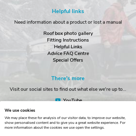
Helpful links
Need information about a product or lost a manual
Roof box photo gallery
Fitting Instructions
Helpful Links
Advice FAQ Centre
Special Offers
There's more
Visit our social sites to find out what else we're up to...
YouTube
Facebook
We use cookies
Instagram
We may place these for analysis of our visitor data, to improve our website,
show personalised content and to give you a great website experience. For
more information about the cookies we use open the settings.