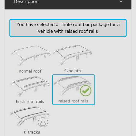
Description
You have selected a Thule roof bar package for a
vehicle with raised roof rails