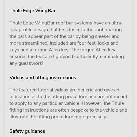
Thule Edge WingBar
Thule Edge WingBar roof bar systems have an ultra-
low profile design that fits closer to the roof, making
the bars appear part of the car by being sleeker and
more streamlined. Included are four feet, locks and
keys and a torque Allen key. The torque Allen key
ensures the feet are tightened sufficiently, eliminating
any guesswork!
Videos and fitting instructions
The featured tutorial videos are generic and give an
indication as to the fitting procedure and are not meant
to apply to any particular vehicle. However, the Thule
fitting instructions are often bespoke to the vehicle and
illustrate the fitting procedure more precisely.
Safety guidance