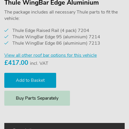
Thule WingBar Edge Aluminium
The package includes all necessary Thule parts to fit the
vehicle:
Thule Edge Raised Rail (4 pack) 7204
Thule WingBar Edge 95 (aluminium) 7214
Thule WingBar Edge 86 (aluminium) 7213
View all other roof bar options for this vehicle
£
417.00
incl. VAT
Buy Parts Separately