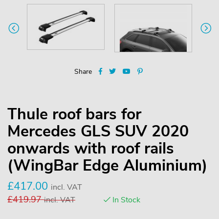
Share
Thule roof bars for
Mercedes GLS SUV 2020
onwards with roof rails
(WingBar Edge Aluminium)
£
417.00
incl. VAT
£
419.97
incl. VAT
In Stock