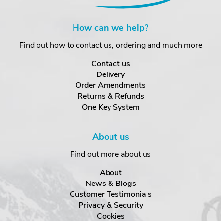
How can we help?
Find out how to contact us, ordering and much more
Contact us
Delivery
Order Amendments
Returns & Refunds
One Key System
About us
Find out more about us
About
News & Blogs
Customer Testimonials
Privacy & Security
Cookies