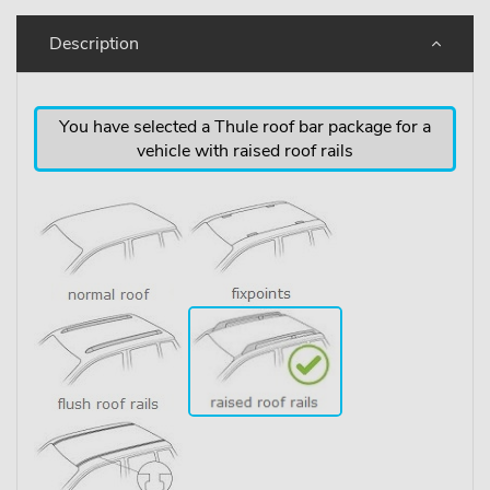
Description
You have selected a Thule roof bar package for a
vehicle with raised roof rails