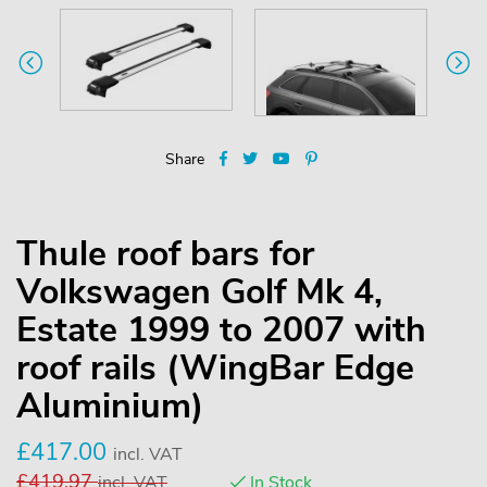
Share
Thule roof bars for
Volkswagen Golf Mk 4,
Estate 1999 to 2007 with
roof rails (WingBar Edge
Aluminium)
£
417.00
incl. VAT
£
419.97
incl. VAT
In Stock