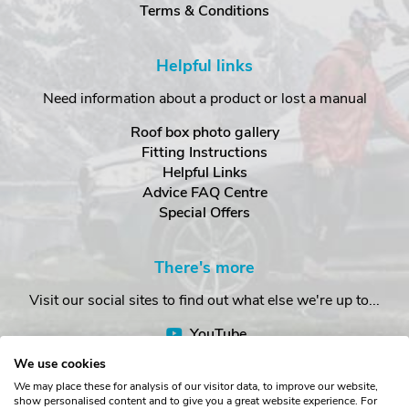
Terms & Conditions
Helpful links
Need information about a product or lost a manual
Roof box photo gallery
Fitting Instructions
Helpful Links
Advice FAQ Centre
Special Offers
There's more
Visit our social sites to find out what else we're up to...
YouTube
Facebook
We use cookies
Instagram
We may place these for analysis of our visitor data, to improve our website,
show personalised content and to give you a great website experience. For