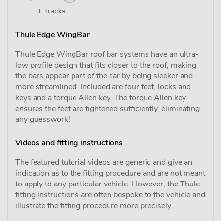
Thule Edge WingBar
Thule Edge WingBar roof bar systems have an ultra-
low profile design that fits closer to the roof, making
the bars appear part of the car by being sleeker and
more streamlined. Included are four feet, locks and
keys and a torque Allen key. The torque Allen key
ensures the feet are tightened sufficiently, eliminating
any guesswork!
Videos and fitting instructions
The featured tutorial videos are generic and give an
indication as to the fitting procedure and are not meant
to apply to any particular vehicle. However, the Thule
fitting instructions are often bespoke to the vehicle and
illustrate the fitting procedure more precisely.