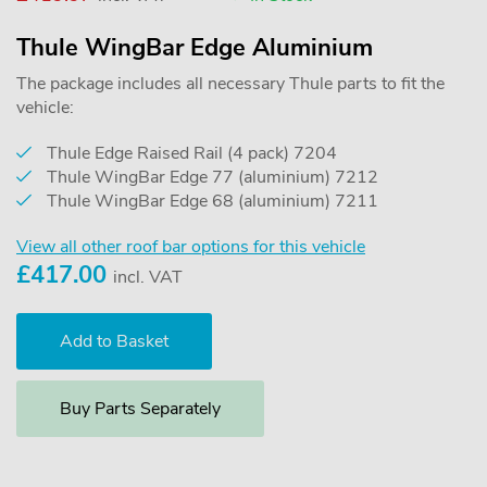
Thule WingBar Edge Aluminium
The package includes all necessary Thule parts to fit the
vehicle:
Thule Edge Raised Rail (4 pack) 7204
Thule WingBar Edge 77 (aluminium) 7212
Thule WingBar Edge 68 (aluminium) 7211
View all other roof bar options for this vehicle
£
417.00
incl. VAT
Buy Parts Separately