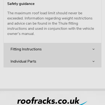
Safety guidance
The maximum roof load limit should never be
exceeded. Information regarding weight restrictions
and advice can be found in the Thule fitting
instructions and used in conjunction with the vehicle
owner's manual.
Fitting Instructions
Individual Parts