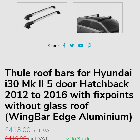
Share
Thule roof bars for Hyundai
i30 Mk II 5 door Hatchback
2012 to 2016 with fixpoints
without glass roof
(WingBar Edge Aluminium)
£
413.00
incl. VAT
£
416.96
incl. VAT
In Stock