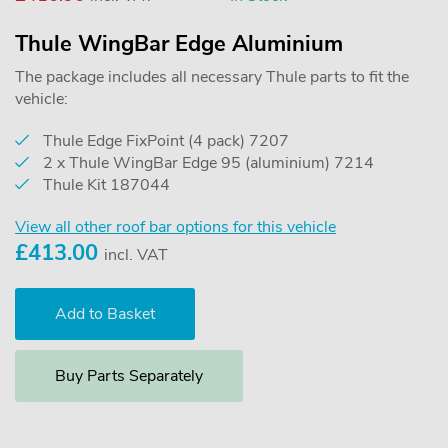
Thule WingBar Edge Aluminium
The package includes all necessary Thule parts to fit the
vehicle:
Thule Edge FixPoint (4 pack) 7207
2 x Thule WingBar Edge 95 (aluminium) 7214
Thule Kit 187044
View all other roof bar options for this vehicle
£
413.00
incl. VAT
Buy Parts Separately