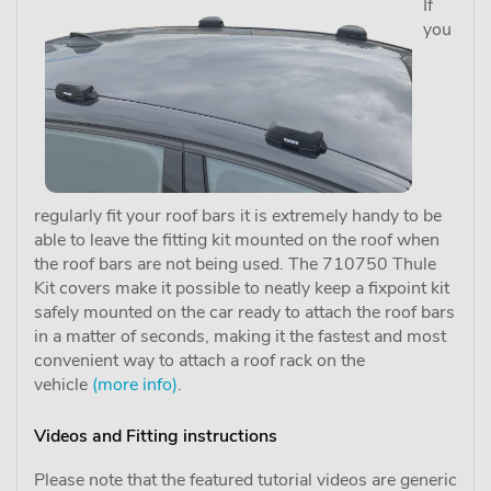
If
you
regularly fit your roof bars it is extremely handy to be
able to leave the fitting kit mounted on the roof when
the roof bars are not being used. The 710750 Thule
Kit covers make it possible to neatly keep a fixpoint kit
safely mounted on the car ready to attach the roof bars
in a matter of seconds, making it the fastest and most
convenient way to attach a roof rack on the
vehicle
(more info)
.
Videos and Fitting instructions
Please note that the featured tutorial videos are generic