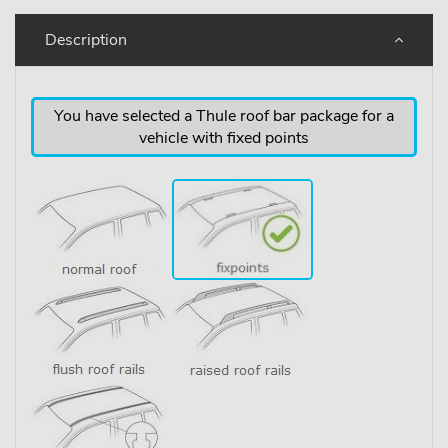
Description
You have selected a Thule roof bar package for a
vehicle with fixed points