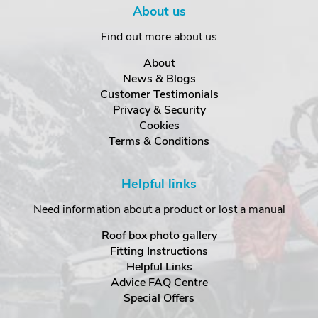
About us
Find out more about us
About
News & Blogs
Customer Testimonials
Privacy & Security
Cookies
Terms & Conditions
Helpful links
Need information about a product or lost a manual
Roof box photo gallery
Fitting Instructions
Helpful Links
Advice FAQ Centre
Special Offers