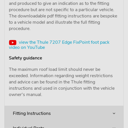
and produced to give an indication as to the fitting
procedure but are not specific to a particular vehicle.
The downloadable pdf fitting instructions are bespoke
to a vehicle model and illustrate the full fitting
procedure.
view the Thule 7207 Edge FixPoint foot pack
video on YouTube
Safety guidance
The maximum roof load limit should never be
exceeded. Information regarding weight restrictions
and advice can be found in the Thule fitting
instructions and used in conjunction with the vehicle
owner's manual.
Fitting Instructions