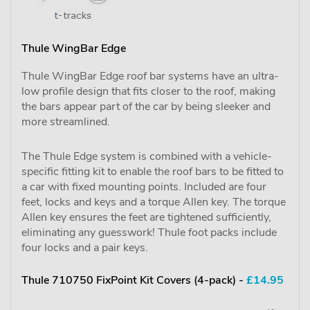
Thule WingBar Edge
Thule WingBar Edge roof bar systems have an ultra-
low profile design that fits closer to the roof, making
the bars appear part of the car by being sleeker and
more streamlined.
The Thule Edge system is combined with a vehicle-
specific fitting kit to enable the roof bars to be fitted to
a car with fixed mounting points. Included are four
feet, locks and keys and a torque Allen key. The torque
Allen key ensures the feet are tightened sufficiently,
eliminating any guesswork! Thule foot packs include
four locks and a pair keys.
Thule 710750 FixPoint Kit Covers (4-pack) -
£14.95