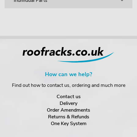
Individual Parts
How can we help?
Find out how to contact us, ordering and much more
Contact us
Delivery
Order Amendments
Returns & Refunds
One Key System