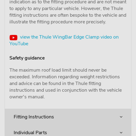
indication as to the fitting procedure and are not meant
to apply to any particular vehicle. However, the Thule
fitting instructions are often bespoke to the vehicle and
illustrate the fitting procedure more precisely.
view the Thule WingBar Edge Clamp video on
YouTube
Safety guidance
The maximum roof load limit should never be
exceeded. Information regarding weight restrictions
and advice can be found in the Thule fitting
instructions and used in conjunction with the vehicle
owner's manual.
Fitting Instructions
Individual Parts