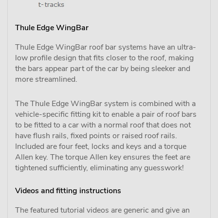
Thule Edge WingBar
Thule Edge WingBar roof bar systems have an ultra-
low profile design that fits closer to the roof, making
the bars appear part of the car by being sleeker and
more streamlined.
The Thule Edge WingBar system is combined with a
vehicle-specific fitting kit to enable a pair of roof bars
to be fitted to a car with a normal roof that does not
have flush rails, fixed points or raised roof rails.
Included are four feet, locks and keys and a torque
Allen key. The torque Allen key ensures the feet are
tightened sufficiently, eliminating any guesswork!
Videos and fitting instructions
The featured tutorial videos are generic and give an