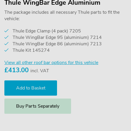
Thule WingBar Edge Aluminium
The package includes all necessary Thule parts to fit the
vehicle:
Thule Edge Clamp (4 pack) 7205
Thule WingBar Edge 95 (aluminium) 7214
Thule WingBar Edge 86 (aluminium) 7213
Thule Kit 145274
View all other roof bar options for this vehicle
£
413.00
incl. VAT
Buy Parts Separately