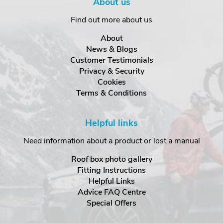
About us
Find out more about us
About
News & Blogs
Customer Testimonials
Privacy & Security
Cookies
Terms & Conditions
Helpful links
Need information about a product or lost a manual
Roof box photo gallery
Fitting Instructions
Helpful Links
Advice FAQ Centre
Special Offers