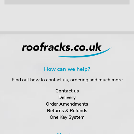
How can we help?
Find out how to contact us, ordering and much more
Contact us
Delivery
Order Amendments
Returns & Refunds
One Key System