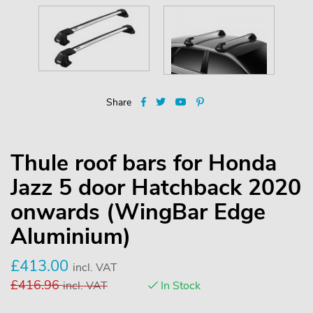
Share
Thule roof bars for Honda
Jazz 5 door Hatchback 2020
onwards (WingBar Edge
Aluminium)
£
413.00
incl. VAT
£
416.96
incl. VAT
In Stock