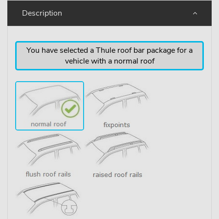
Description
You have selected a Thule roof bar package for a
vehicle with a normal roof