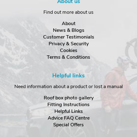
About us
Find out more about us
About
News & Blogs
Customer Testimonials
Privacy & Security
Cookies
Terms & Conditions
Helpful links
Need information about a product or lost a manual
Roof box photo gallery
Fitting Instructions
Helpful Links
Advice FAQ Centre
Special Offers