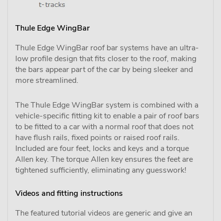
Thule Edge WingBar
Thule Edge WingBar roof bar systems have an ultra-
low profile design that fits closer to the roof, making
the bars appear part of the car by being sleeker and
more streamlined.
The Thule Edge WingBar system is combined with a
vehicle-specific fitting kit to enable a pair of roof bars
to be fitted to a car with a normal roof that does not
have flush rails, fixed points or raised roof rails.
Included are four feet, locks and keys and a torque
Allen key. The torque Allen key ensures the feet are
tightened sufficiently, eliminating any guesswork!
Videos and fitting instructions
The featured tutorial videos are generic and give an