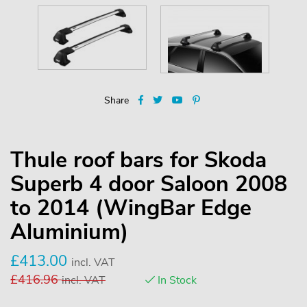
Share
Thule roof bars for Skoda
Superb 4 door Saloon 2008
to 2014 (WingBar Edge
Aluminium)
£
413.00
incl. VAT
£
416.96
incl. VAT
In Stock