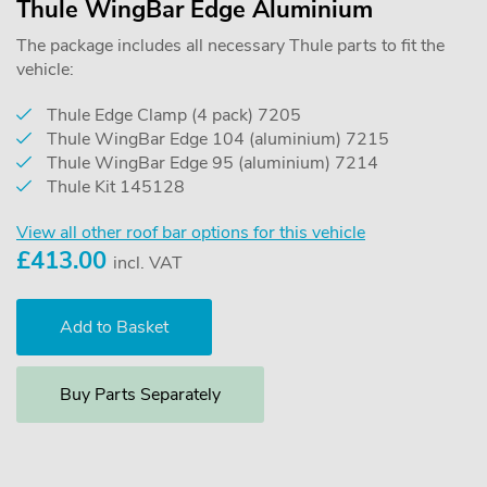
Thule WingBar Edge Aluminium
The package includes all necessary Thule parts to fit the
vehicle:
Thule Edge Clamp (4 pack) 7205
Thule WingBar Edge 104 (aluminium) 7215
Thule WingBar Edge 95 (aluminium) 7214
Thule Kit 145128
View all other roof bar options for this vehicle
£
413.00
incl. VAT
Buy Parts Separately