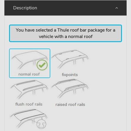
Description
You have selected a Thule roof bar package for a
vehicle with a normal roof