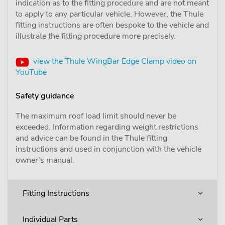
indication as to the fitting procedure and are not meant
to apply to any particular vehicle. However, the Thule
fitting instructions are often bespoke to the vehicle and
illustrate the fitting procedure more precisely.
view the Thule WingBar Edge Clamp video on
YouTube
Safety guidance
The maximum roof load limit should never be
exceeded. Information regarding weight restrictions
and advice can be found in the Thule fitting
instructions and used in conjunction with the vehicle
owner's manual.
Fitting Instructions
Individual Parts