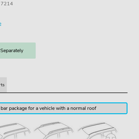
) 7214
e
 Separately
rts
 bar package for a vehicle with a normal roof