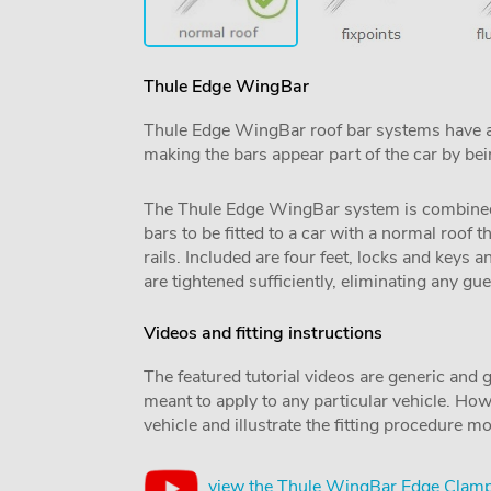
Thule Edge WingBar
Thule Edge WingBar roof bar systems have an u
making the bars appear part of the car by be
The Thule Edge WingBar system is combined wit
bars to be fitted to a car with a normal roof t
rails. Included are four feet, locks and keys 
are tightened sufficiently, eliminating any g
Videos and fitting instructions
The featured tutorial videos are generic and g
meant to apply to any particular vehicle. Howe
vehicle and illustrate the fitting procedure mo
view the Thule WingBar Edge Clamp