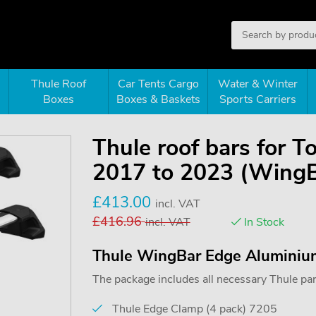
Thule Roof
Car Tents Cargo
Water & Winter
Boxes
Boxes & Baskets
Sports Carriers
Thule roof bars for 
2017 to 2023 (Wing
£
413.00
incl. VAT
£
416.96
incl. VAT
In Stock
Thule WingBar Edge Aluminiu
The package includes all necessary Thule parts
Thule Edge Clamp (4 pack) 7205