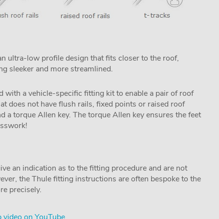
ltra-low profile design that fits closer to the roof,
ing sleeker and more streamlined.
h a vehicle-specific fitting kit to enable a pair of roof
hat does not have flush rails, fixed points or raised roof
and a torque Allen key. The torque Allen key ensures the feet
uesswork!
ive an indication as to the fitting procedure and are not
ver, the Thule fitting instructions are often bespoke to the
re precisely.
 video on YouTube