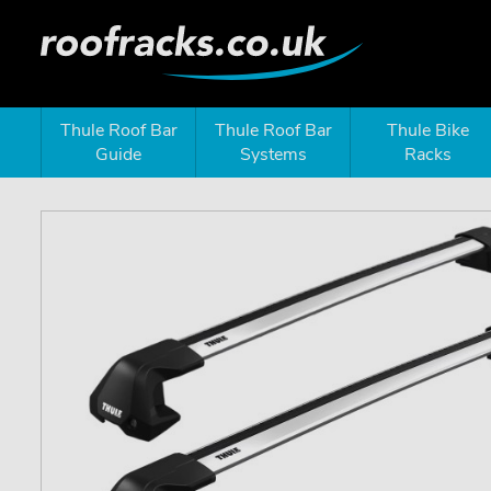
Thule Roof Bar
Thule Roof Bar
Thule Bike
Guide
Systems
Racks