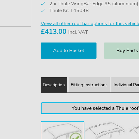
2 x Thule WingBar Edge 95 (aluminium
Thule Kit 145048
View all other roof bar options for this vehicl
£
413.00
incl. VAT
Buy Parts
Description
Fitting Instructions
Individual Pa
You have selected a Thule roof