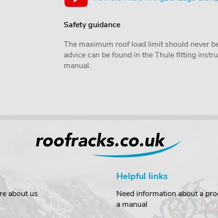
Safety guidance
The maximum roof load limit should never be
advice can be found in the Thule fitting inst
manual.
Helpful links
re about us
Need information about a prod
a manual