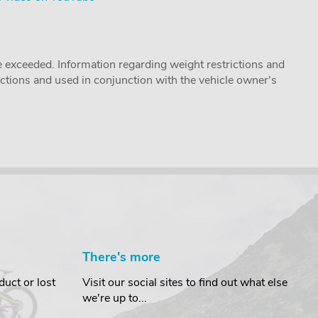
 exceeded. Information regarding weight restrictions and
ructions and used in conjunction with the vehicle owner's
There's more
uct or lost
Visit our social sites to find out what else
we're up to...