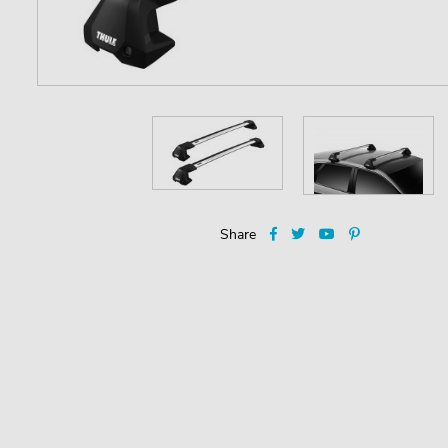
Share