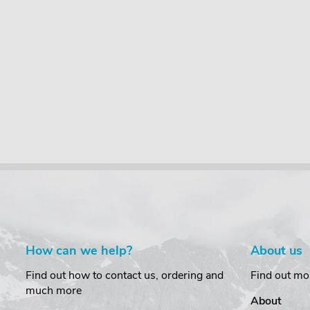
How can we help?
About us
Find out how to contact us, ordering and
Find out mo
much more
About