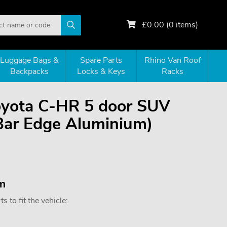
£
0.00
(
0
items)
Luggage Bags &
Spare Parts
Rhino Van Roof
Backpacks
Locks & Keys
Racks
Toyota C-HR 5 door SUV
Bar Edge Aluminium)
m
 to fit the vehicle: