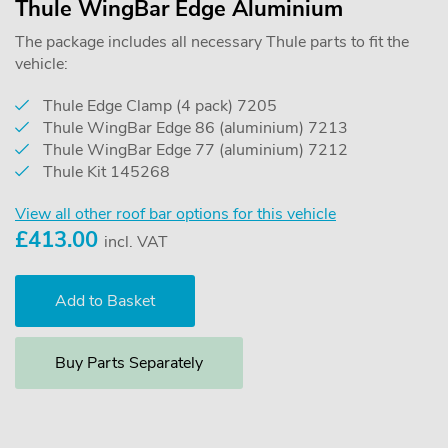
Thule WingBar Edge Aluminium
The package includes all necessary Thule parts to fit the
vehicle:
Thule Edge Clamp (4 pack) 7205
Thule WingBar Edge 86 (aluminium) 7213
Thule WingBar Edge 77 (aluminium) 7212
Thule Kit 145268
View all other roof bar options for this vehicle
£
413.00
incl. VAT
Buy Parts Separately