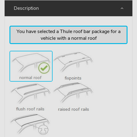
Description
You have selected a Thule roof bar package for a
vehicle with a normal roof