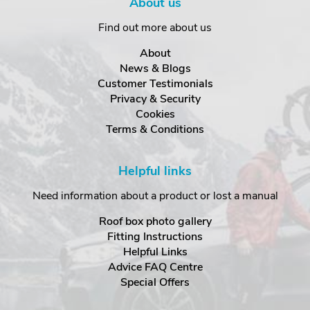
About us
Find out more about us
About
News & Blogs
Customer Testimonials
Privacy & Security
Cookies
Terms & Conditions
Helpful links
Need information about a product or lost a manual
Roof box photo gallery
Fitting Instructions
Helpful Links
Advice FAQ Centre
Special Offers