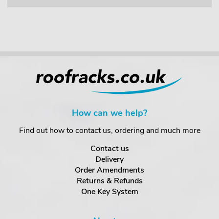
How can we help?
Find out how to contact us, ordering and much more
Contact us
Delivery
Order Amendments
Returns & Refunds
One Key System