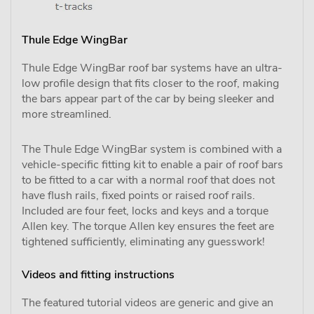
Thule Edge WingBar
Thule Edge WingBar roof bar systems have an ultra-
low profile design that fits closer to the roof, making
the bars appear part of the car by being sleeker and
more streamlined.
The Thule Edge WingBar system is combined with a
vehicle-specific fitting kit to enable a pair of roof bars
to be fitted to a car with a normal roof that does not
have flush rails, fixed points or raised roof rails.
Included are four feet, locks and keys and a torque
Allen key. The torque Allen key ensures the feet are
tightened sufficiently, eliminating any guesswork!
Videos and fitting instructions
The featured tutorial videos are generic and give an