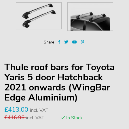
Share
Thule roof bars for Toyota
Yaris 5 door Hatchback
2021 onwards (WingBar
Edge Aluminium)
£
413.00
incl. VAT
£
416.96
incl. VAT
In Stock