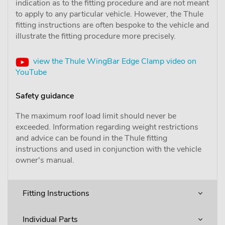
indication as to the fitting procedure and are not meant
to apply to any particular vehicle. However, the Thule
fitting instructions are often bespoke to the vehicle and
illustrate the fitting procedure more precisely.
view the Thule WingBar Edge Clamp video on
YouTube
Safety guidance
The maximum roof load limit should never be
exceeded. Information regarding weight restrictions
and advice can be found in the Thule fitting
instructions and used in conjunction with the vehicle
owner's manual.
Fitting Instructions
Individual Parts