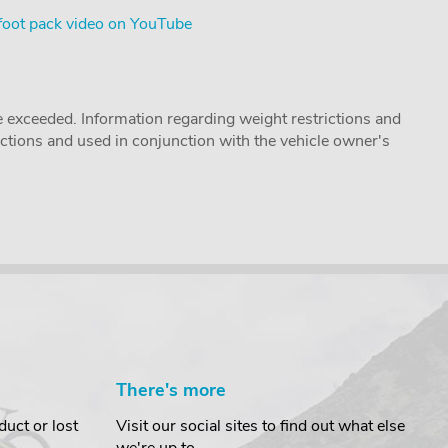
foot pack video on YouTube
 exceeded. Information regarding weight restrictions and
ructions and used in conjunction with the vehicle owner's
There's more
uct or lost
Visit our social sites to find out what else