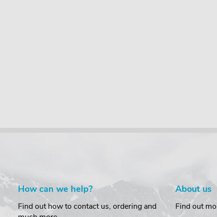
How can we help?
About us
Find out how to contact us, ordering and
Find out mo