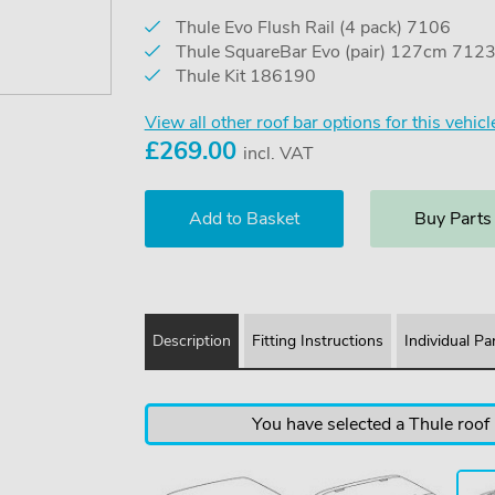
Thule Evo Flush Rail (4 pack) 7106
Thule SquareBar Evo (pair) 127cm 712
Thule Kit 186190
View all other roof bar options for this vehicl
£
269.00
incl. VAT
Buy Parts
Description
Fitting Instructions
Individual Pa
You have selected a Thule roof b