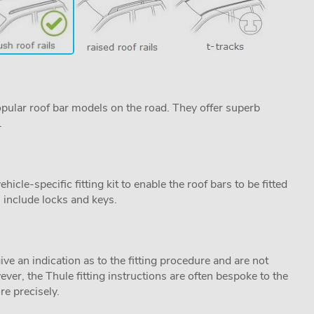
pular roof bar models on the road. They offer superb
.
cle-specific fitting kit to enable the roof bars to be fitted
s include locks and keys.
ive an indication as to the fitting procedure and are not
ver, the Thule fitting instructions are often bespoke to the
re precisely.