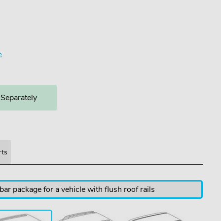
3
e
 Separately
rts
ar package for a vehicle with flush roof rails