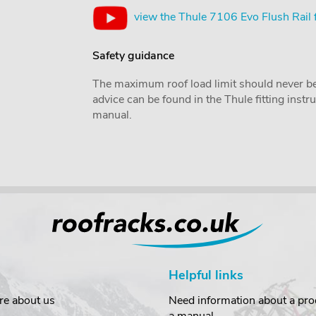
view the Thule 7106 Evo Flush Rail 
Safety guidance
The maximum roof load limit should never be
advice can be found in the Thule fitting inst
manual.
Helpful links
re about us
Need information about a prod