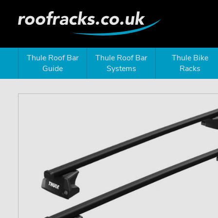
Thule Roof Bar
Thule Roof Bar
Thule Bike
Guide
Systems
Racks