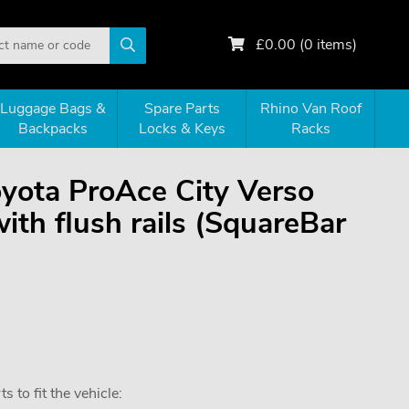
£
0.00
(
0
items)
Luggage Bags &
Spare Parts
Rhino Van Roof
Backpacks
Locks & Keys
Racks
oyota ProAce City Verso
h flush rails (SquareBar
 to fit the vehicle: