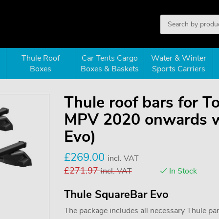
Thule Roof
Car Tents Cargo
Water & Winter
Boxes
Boxes & Baskets
Sports Carriers
Thule roof bars for T
MPV 2020 onwards wit
Evo)
£
269.00
incl. VAT
£
271.97
incl. VAT
In Stock
Thule SquareBar Evo
The package includes all necessary Thule parts