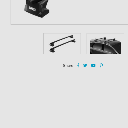
Share