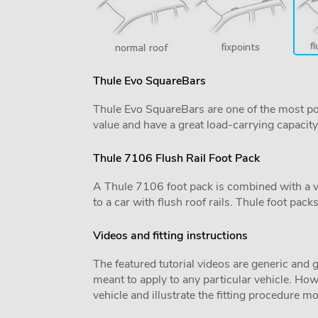
Thule Evo SquareBars
Thule Evo SquareBars are one of the most po
value and have a great load-carrying capacity
Thule 7106 Flush Rail Foot Pack
A Thule 7106 foot pack is combined with a vehi
to a car with flush roof rails. Thule foot pack
Videos and fitting instructions
The featured tutorial videos are generic and g
meant to apply to any particular vehicle. Howe
vehicle and illustrate the fitting procedure mo