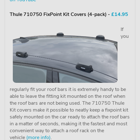
Thule 710750 FixPoint Kit Covers (4-pack) -
£14.95
If
you
regularly fit your roof bars it is extremely handy to be
able to leave the fitting kit mounted on the roof when
the roof bars are not being used. The 710750 Thule
Kit covers make it possible to neatly keep a fixpoint kit
safely mounted on the car ready to attach the roof bars
in a matter of seconds, making it the fastest and most
convenient way to attach a roof rack on the
vehicle
(more info)
.