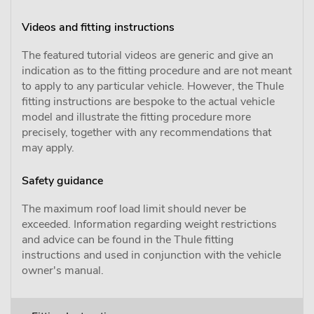
Videos and fitting instructions
The featured tutorial videos are generic and give an
indication as to the fitting procedure and are not meant
to apply to any particular vehicle. However, the Thule
fitting instructions are bespoke to the actual vehicle
model and illustrate the fitting procedure more
precisely, together with any recommendations that
may apply.
Safety guidance
The maximum roof load limit should never be
exceeded. Information regarding weight restrictions
and advice can be found in the Thule fitting
instructions and used in conjunction with the vehicle
owner's manual.