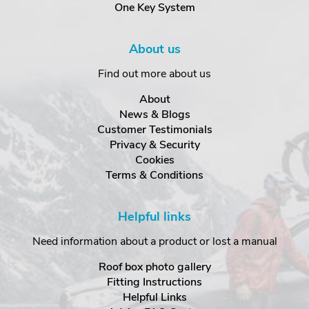
One Key System
About us
Find out more about us
About
News & Blogs
Customer Testimonials
Privacy & Security
Cookies
Terms & Conditions
Helpful links
Need information about a product or lost a manual
Roof box photo gallery
Fitting Instructions
Helpful Links