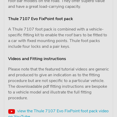
roof bar models on the road. They offer superb value
and have a great load-carrying capacity.
Thule 7107 Evo FixPoint foot pack
A Thule 7107 foot pack is combined with a vehicle-
specific fitting kit to enable the roof bars to be fitted to
a car with fixed mounting points. Thule foot packs
include four locks and a pair keys.
Videos and Fitting instructions
Please note that the featured tutorial videos are generic
and produced to give an indication as to the fitting
procedure but are not specific to a particular vehicle.
The downloadable pdf fitting instructions are bespoke
to a vehicle model and illustrate the full fitting
procedure.
view the Thule 7107 Evo FixPoint foot pack video
on YouTube