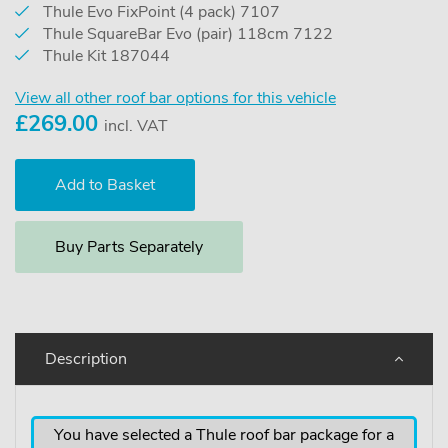
Thule Evo FixPoint (4 pack) 7107
Thule SquareBar Evo (pair) 118cm 7122
Thule Kit 187044
View all other roof bar options for this vehicle
£
269.00
incl. VAT
Buy Parts Separately
Description
You have selected a Thule roof bar package for a