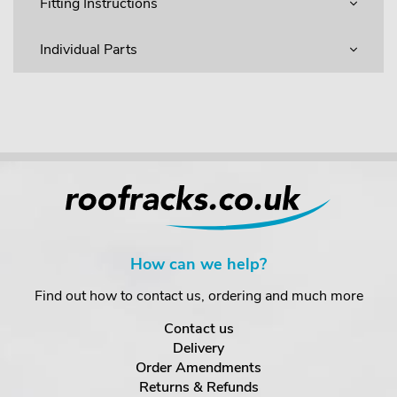
Fitting Instructions
Individual Parts
How can we help?
Find out how to contact us, ordering and much more
Contact us
Delivery
Order Amendments
Returns & Refunds