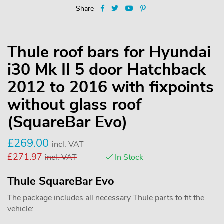
Share
Thule roof bars for Hyundai
i30 Mk II 5 door Hatchback
2012 to 2016 with fixpoints
without glass roof
(SquareBar Evo)
£
269.00
incl. VAT
£
271.97
incl. VAT
In Stock
Thule SquareBar Evo
The package includes all necessary Thule parts to fit the
vehicle: