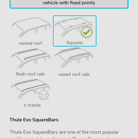
vehicle with fixed points
Thule Evo SquareBars
Thule Evo SquareBars are one of the most popular