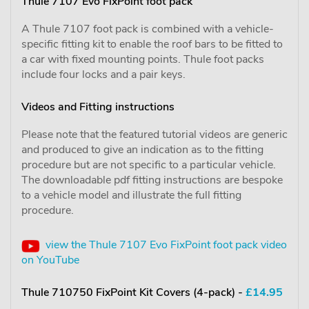
Thule 7107 Evo FixPoint foot pack
A Thule 7107 foot pack is combined with a vehicle-
specific fitting kit to enable the roof bars to be fitted to
a car with fixed mounting points. Thule foot packs
include four locks and a pair keys.
Videos and Fitting instructions
Please note that the featured tutorial videos are generic
and produced to give an indication as to the fitting
procedure but are not specific to a particular vehicle.
The downloadable pdf fitting instructions are bespoke
to a vehicle model and illustrate the full fitting
procedure.
view the Thule 7107 Evo FixPoint foot pack video
on YouTube
Thule 710750 FixPoint Kit Covers (4-pack) -
£14.95