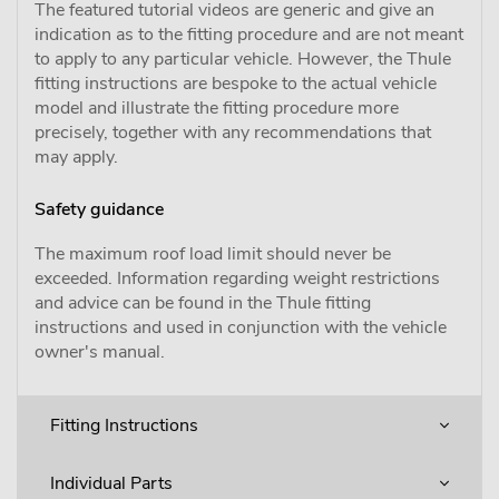
The featured tutorial videos are generic and give an
indication as to the fitting procedure and are not meant
to apply to any particular vehicle. However, the Thule
fitting instructions are bespoke to the actual vehicle
model and illustrate the fitting procedure more
precisely, together with any recommendations that
may apply.
Safety guidance
The maximum roof load limit should never be
exceeded. Information regarding weight restrictions
and advice can be found in the Thule fitting
instructions and used in conjunction with the vehicle
owner's manual.
Fitting Instructions
Individual Parts