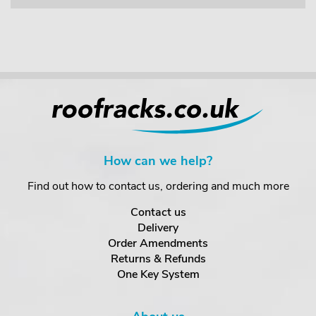
How can we help?
Find out how to contact us, ordering and much more
Contact us
Delivery
Order Amendments
Returns & Refunds
One Key System