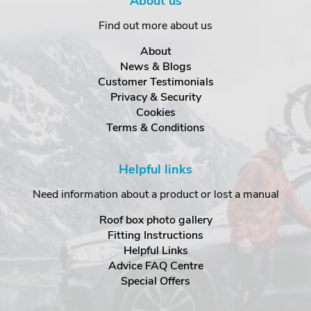
About us
Find out more about us
About
News & Blogs
Customer Testimonials
Privacy & Security
Cookies
Terms & Conditions
Helpful links
Need information about a product or lost a manual
Roof box photo gallery
Fitting Instructions
Helpful Links
Advice FAQ Centre
Special Offers