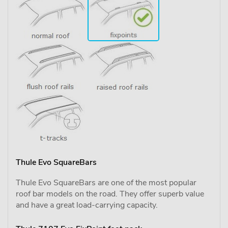
Thule Evo SquareBars
Thule Evo SquareBars are one of the most popular
roof bar models on the road. They offer superb value
and have a great load-carrying capacity.