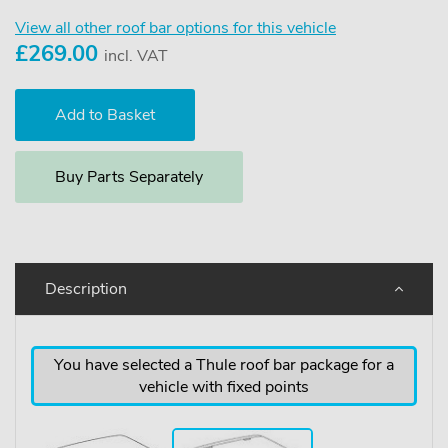
View all other roof bar options for this vehicle
£
269.00
incl. VAT
Buy Parts Separately
Description
You have selected a Thule roof bar package for a
vehicle with fixed points