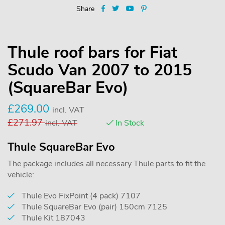
Share
Thule roof bars for Fiat
Scudo Van 2007 to 2015
(SquareBar Evo)
£
269.00
incl. VAT
£
271.97
incl. VAT
In Stock
Thule SquareBar Evo
The package includes all necessary Thule parts to fit the
vehicle:
Thule Evo FixPoint (4 pack) 7107
Thule SquareBar Evo (pair) 150cm 7125
Thule Kit 187043