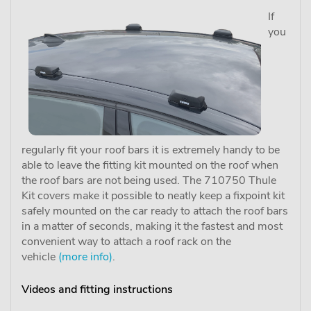
If
you
regularly fit your roof bars it is extremely handy to be
able to leave the fitting kit mounted on the roof when
the roof bars are not being used. The 710750 Thule
Kit covers make it possible to neatly keep a fixpoint kit
safely mounted on the car ready to attach the roof bars
in a matter of seconds, making it the fastest and most
convenient way to attach a roof rack on the
vehicle
(more info)
.
Videos and fitting instructions