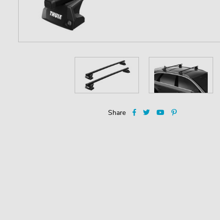
Share