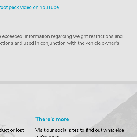
foot pack video on YouTube
 exceeded. Information regarding weight restrictions and
ructions and used in conjunction with the vehicle owner's
There's more
uct or lost
Visit our social sites to find out what else