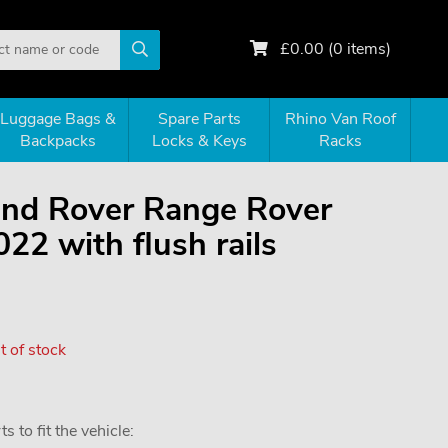
£
0.00
(
0
items)
Luggage Bags &
Spare Parts
Rhino Van Roof
Backpacks
Locks & Keys
Racks
Land Rover Range Rover
22 with flush rails
 of stock
 to fit the vehicle: