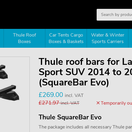
Thule Roof
Car Tents Cargo
Water & Winter
Boxes
Boxes & Baskets
Sports Carriers
Thule roof bars for 
Sport SUV 2014 to 20
(SquareBar Evo)
£
269.00
incl. VAT
£
271.97
incl. VAT
Temporarily out
Thule SquareBar Evo
The package includes all necessary Thule parts