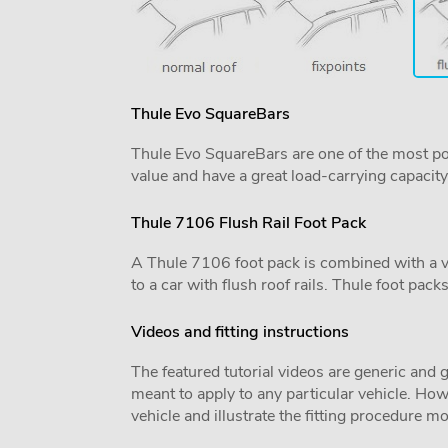
Thule Evo SquareBars
Thule Evo SquareBars are one of the most po
value and have a great load-carrying capacity
Thule 7106 Flush Rail Foot Pack
A Thule 7106 foot pack is combined with a vehi
to a car with flush roof rails. Thule foot pack
Videos and fitting instructions
The featured tutorial videos are generic and g
meant to apply to any particular vehicle. Howe
vehicle and illustrate the fitting procedure mo