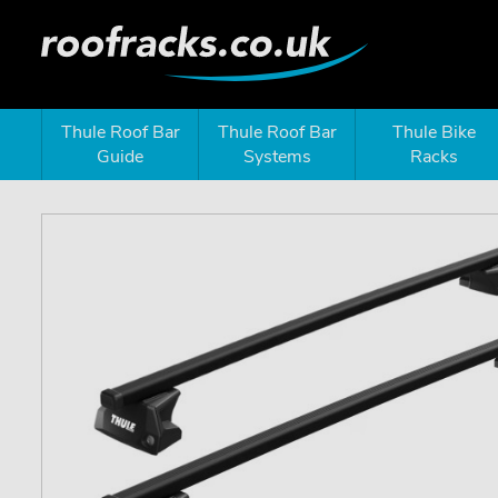
Thule Roof Bar
Thule Roof Bar
Thule Bike
Guide
Systems
Racks