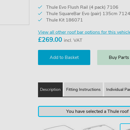
Thule Evo Flush Rail (4 pack) 7106
Thule SquareBar Evo (pair) 135cm 712
Thule Kit 186071
View all other roof bar options for this vehicl
£
269.00
incl. VAT
Buy Parts
Description
Fitting Instructions
Individual Pa
You have selected a Thule roof b