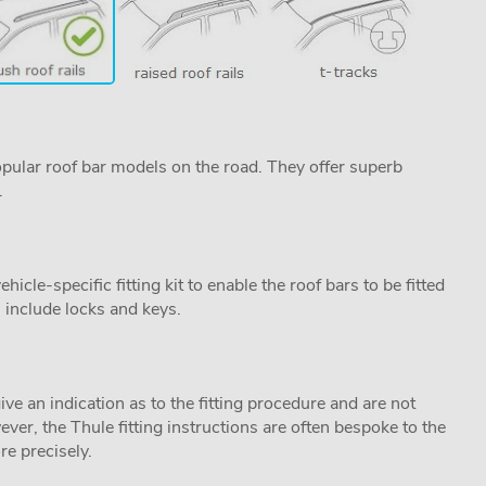
pular roof bar models on the road. They offer superb
.
cle-specific fitting kit to enable the roof bars to be fitted
s include locks and keys.
ive an indication as to the fitting procedure and are not
ver, the Thule fitting instructions are often bespoke to the
re precisely.