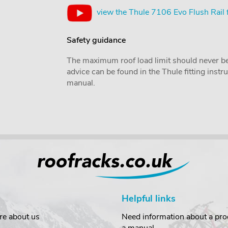
view the Thule 7106 Evo Flush Rail 
Safety guidance
The maximum roof load limit should never be
advice can be found in the Thule fitting inst
manual.
Helpful links
re about us
Need information about a prod