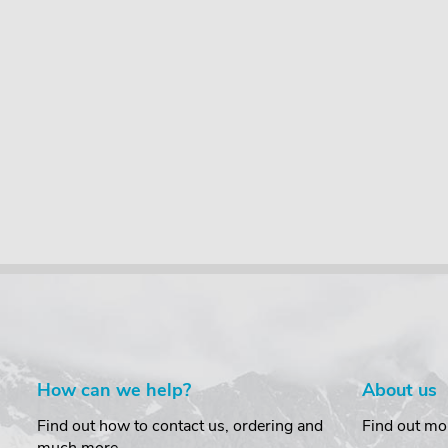
How can we help?
About us
Find out how to contact us, ordering and
Find out mo