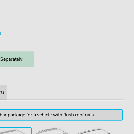
4
e
 Separately
rts
ar package for a vehicle with flush roof rails