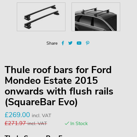
Share
Thule roof bars for Ford
Mondeo Estate 2015
onwards with flush rails
(SquareBar Evo)
£
269.00
incl. VAT
£
271.97
incl. VAT
In Stock