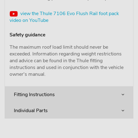
view the Thule 7106 Evo Flush Rail foot pack
video on YouTube
Safety guidance
The maximum roof load limit should never be
exceeded. Information regarding weight restrictions
and advice can be found in the Thule fitting
instructions and used in conjunction with the vehicle
owner's manual.
Fitting Instructions
Individual Parts