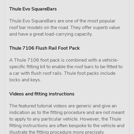
Thule Evo SquareBars
Thule Evo SquareBars are one of the most popular
roof bar models on the road. They offer superb value
and have a great load-carrying capacity.
Thule 7106 Flush Rail Foot Pack
A Thule 7106 foot pack is combined with a vehicle-
specific fitting kit to enable the roof bars to be fitted to
a car with flush roof rails. Thule foot packs include
locks and keys.
Videos and fitting instructions
The featured tutorial videos are generic and give an
indication as to the fitting procedure and are not meant
to apply to any particular vehicle. However, the Thule
fitting instructions are often bespoke to the vehicle and
illustrate the fitting procedure more precisely.