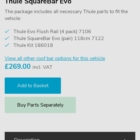
Thule SquareBar Evo
The package includes all necessary Thule parts to fit the
vehicle:
Thule Evo Flush Rail (4 pack) 7106
Thule SquareBar Evo (pair) 118cm 7122
Thule Kit 186018
View all other roof bar options for this vehicle
£
269.00
incl. VAT
Buy Parts Separately
Description