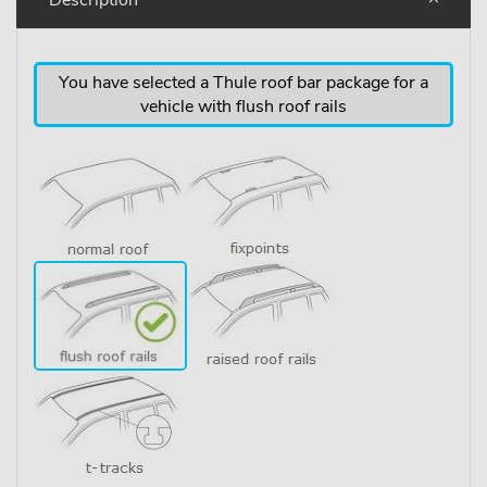
You have selected a Thule roof bar package for a
vehicle with flush roof rails