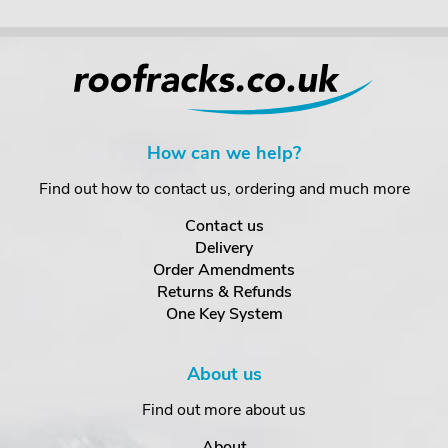
How can we help?
Find out how to contact us, ordering and much more
Contact us
Delivery
Order Amendments
Returns & Refunds
One Key System
About us
Find out more about us
About