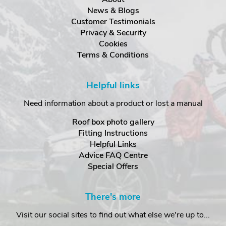
News & Blogs
Customer Testimonials
Privacy & Security
Cookies
Terms & Conditions
Helpful links
Need information about a product or lost a manual
Roof box photo gallery
Fitting Instructions
Helpful Links
Advice FAQ Centre
Special Offers
There's more
Visit our social sites to find out what else we're up to...