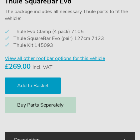
Thule SquareBar Evo
The package includes all necessary Thule parts to fit the
vehicle:
Thule Evo Clamp (4 pack) 7105
Thule SquareBar Evo (pair) 127cm 7123
Thule Kit 145093
View all other roof bar options for this vehicle
£
269.00
incl. VAT
Buy Parts Separately
Description