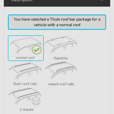
You have selected a Thule roof bar package for a
vehicle with a normal roof