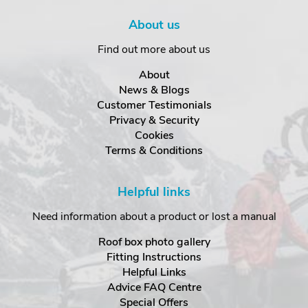
About us
Find out more about us
About
News & Blogs
Customer Testimonials
Privacy & Security
Cookies
Terms & Conditions
Helpful links
Need information about a product or lost a manual
Roof box photo gallery
Fitting Instructions
Helpful Links
Advice FAQ Centre
Special Offers