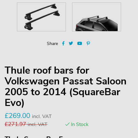
Share
Thule roof bars for
Volkswagen Passat Saloon
2005 to 2014 (SquareBar
Evo)
£
269.00
incl. VAT
£
271.97
incl. VAT
In Stock