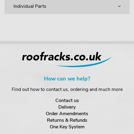
Individual Parts
How can we help?
Find out how to contact us, ordering and much more
Contact us
Delivery
Order Amendments
Returns & Refunds
One Key System