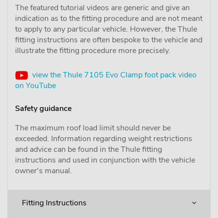
The featured tutorial videos are generic and give an
indication as to the fitting procedure and are not meant
to apply to any particular vehicle. However, the Thule
fitting instructions are often bespoke to the vehicle and
illustrate the fitting procedure more precisely.
view the Thule 7105 Evo Clamp foot pack video
on YouTube
Safety guidance
The maximum roof load limit should never be
exceeded. Information regarding weight restrictions
and advice can be found in the Thule fitting
instructions and used in conjunction with the vehicle
owner's manual.
Fitting Instructions