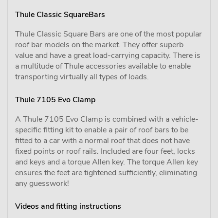
Thule Classic SquareBars
Thule Classic Square Bars are one of the most popular
roof bar models on the market. They offer superb
value and have a great load-carrying capacity. There is
a multitude of Thule accessories available to enable
transporting virtually all types of loads.
Thule 7105 Evo Clamp
A Thule 7105 Evo Clamp is combined with a vehicle-
specific fitting kit to enable a pair of roof bars to be
fitted to a car with a normal roof that does not have
fixed points or roof rails. Included are four feet, locks
and keys and a torque Allen key. The torque Allen key
ensures the feet are tightened sufficiently, eliminating
any guesswork!
Videos and fitting instructions