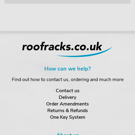
How can we help?
Find out how to contact us, ordering and much more
Contact us
Delivery
Order Amendments
Returns & Refunds
One Key System