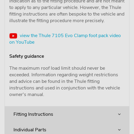
indication as to the fitting procedure and are not meant
to apply to any particular vehicle. However, the Thule
fitting instructions are often bespoke to the vehicle and
illustrate the fitting procedure more precisely.
view the Thule 7105 Evo Clamp foot pack video
on YouTube
Safety guidance
The maximum roof load limit should never be
exceeded. Information regarding weight restrictions
and advice can be found in the Thule fitting
instructions and used in conjunction with the vehicle
owner's manual.
Fitting Instructions
Individual Parts