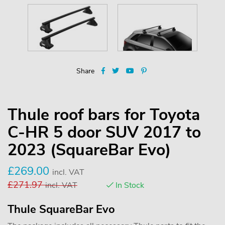
Share
Thule roof bars for Toyota
C-HR 5 door SUV 2017 to
2023 (SquareBar Evo)
£
269.00
incl. VAT
£
271.97
incl. VAT
In Stock
Thule SquareBar Evo