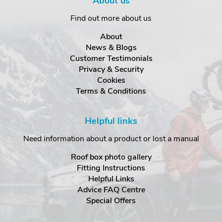
About us
Find out more about us
About
News & Blogs
Customer Testimonials
Privacy & Security
Cookies
Terms & Conditions
Helpful links
Need information about a product or lost a manual
Roof box photo gallery
Fitting Instructions
Helpful Links
Advice FAQ Centre
Special Offers