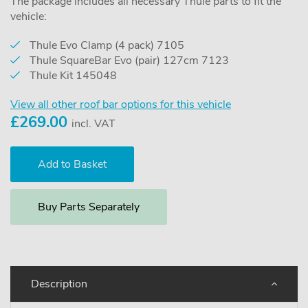
The package includes all necessary Thule parts to fit the
vehicle:
Thule Evo Clamp (4 pack) 7105
Thule SquareBar Evo (pair) 127cm 7123
Thule Kit 145048
View all other roof bar options for this vehicle
£
269.00
incl. VAT
Buy Parts Separately
Description