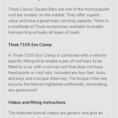
Thule Classic Square Bars are one of the most popular
roof bar models on the market. They offer superb
value and have a great load-carrying capacity. There is
a multitude of Thule accessories available to enable
transporting virtually all types of loads.
Thule 7105 Evo Clamp
A Thule 7105 Evo Clamp is combined with a vehicle-
specific fitting kit to enable a pair of roof bars to be
fitted to a car with a normal roof that does not have
fixed points or roof rails. Included are four feet, locks
and keys and a torque Allen key. The torque Allen key
ensures the feet are tightened sufficiently, eliminating
any guesswork!
Videos and fitting instructions
The featured tutorial videos are generic and give an