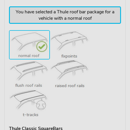
You have selected a Thule roof bar package for a
vehicle with a normal roof
Thule Classic SquareBars