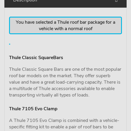
You have selected a Thule roof bar package for a
vehicle with a normal roof
Thule Classic SquareBars
Thule Classic Square Bars are one of the most popular
roof bar models on the market. They offer superb
value and have a great load-carrying capacity. There is
a multitude of Thule accessories available to enable
transporting virtually all types of loads.
Thule 7105 Evo Clamp
A Thule 7105 Evo Clamp is combined with a vehicle-
specific fitting kit to enable a pair of roof bars to be