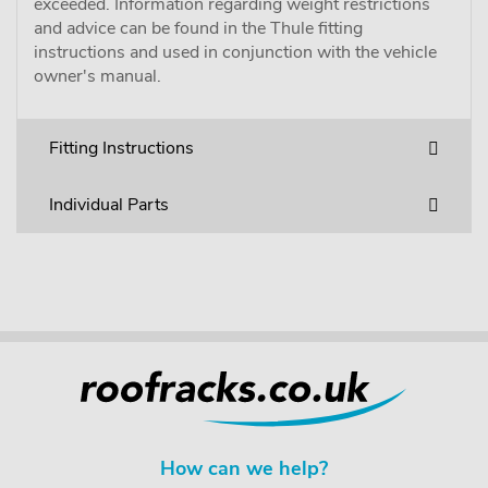
exceeded. Information regarding weight restrictions
and advice can be found in the Thule fitting
instructions and used in conjunction with the vehicle
owner's manual.
Fitting Instructions
Individual Parts
How can we help?