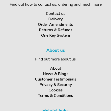
Find out how to contact us, ordering and much more
Contact us
Delivery
Order Amendments
Returns & Refunds
One Key System
About us
Find out more about us
About
News & Blogs
Customer Testimonials
Privacy & Security
Cookies
Terms & Conditions
Helpful links