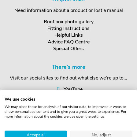
Need information about a product or lost a manual
Roof box photo gallery
Fitting Instructions
Helpful Links
Advice FAQ Centre
Special Offers
There's more
Visit our social sites to find out what else we're up to...
YouTube
Facebook
We use cookies
Instagram
We may place these for analysis of our visitor data, to improve our website,
show personalised content and to give you a great website experience. For
more information about the cookies we use open the settings.
Copyright © The Roof Box Company 2026. Unit 4, Station Road,
Station Yard, Sedbergh, Cumbria, LA10 5HP, United Kingdom.
Accept all
No, adjust