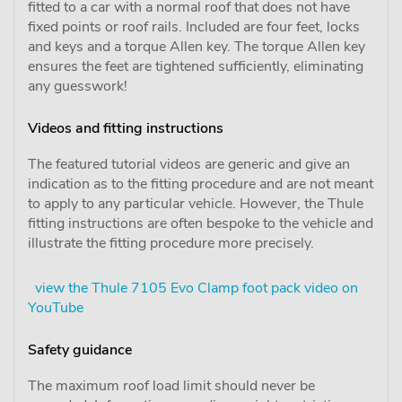
fitted to a car with a normal roof that does not have
fixed points or roof rails. Included are four feet, locks
and keys and a torque Allen key. The torque Allen key
ensures the feet are tightened sufficiently, eliminating
any guesswork!
Videos and fitting instructions
The featured tutorial videos are generic and give an
indication as to the fitting procedure and are not meant
to apply to any particular vehicle. However, the Thule
fitting instructions are often bespoke to the vehicle and
illustrate the fitting procedure more precisely.
view the Thule 7105 Evo Clamp foot pack video on
YouTube
Safety guidance
The maximum roof load limit should never be