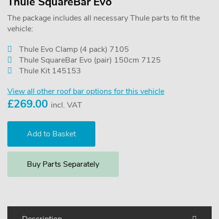
Thule SquareBar Evo
The package includes all necessary Thule parts to fit the
vehicle:
Thule Evo Clamp (4 pack) 7105
Thule SquareBar Evo (pair) 150cm 7125
Thule Kit 145153
View all other roof bar options for this vehicle
£
269.00
incl. VAT
Buy Parts Separately
Description