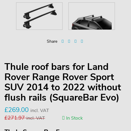
Share
Thule roof bars for Land
Rover Range Rover Sport
SUV 2014 to 2022 without
flush rails (SquareBar Evo)
£
269.00
incl. VAT
£
271.97
incl. VAT
In Stock