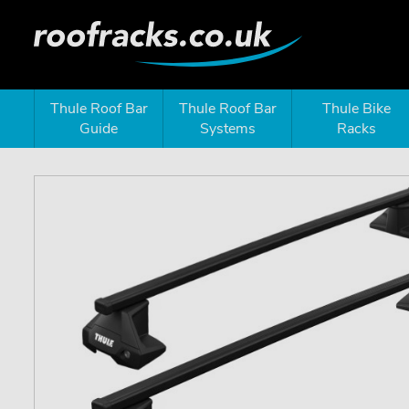
Thule Roof Bar
Thule Roof Bar
Thule Bike
Guide
Systems
Racks