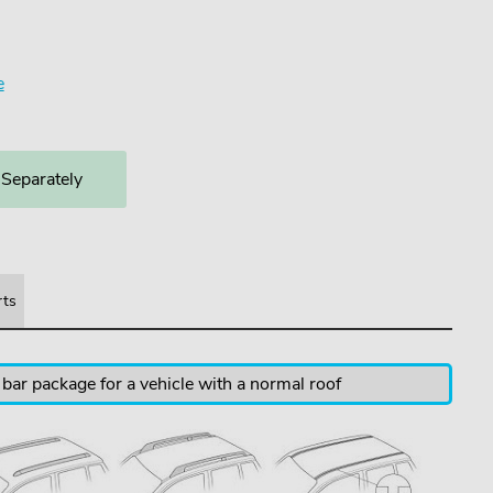
3
e
 Separately
rts
 bar package for a vehicle with a normal roof