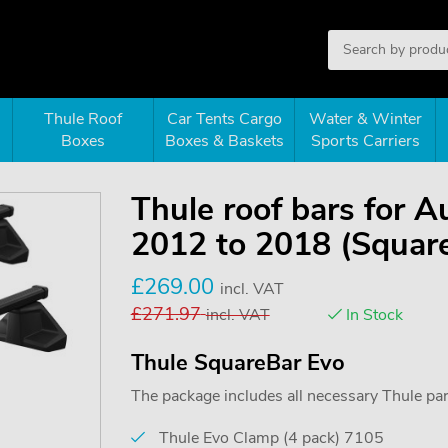
Thule Roof
Car Tents Cargo
Water & Winter
Boxes
Boxes & Baskets
Sports Carriers
Thule roof bars for 
2012 to 2018 (Squar
£
269.00
incl. VAT
£
271.97
incl. VAT
In Stock
Thule SquareBar Evo
The package includes all necessary Thule parts
Thule Evo Clamp (4 pack) 7105