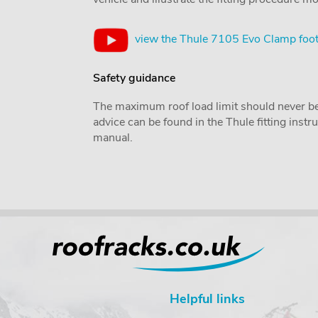
view the Thule 7105 Evo Clamp foot
Safety guidance
The maximum roof load limit should never be
advice can be found in the Thule fitting inst
manual.
Helpful links