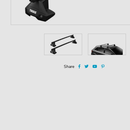
Share