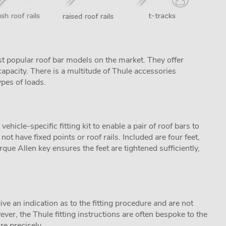
t popular roof bar models on the market. They offer
apacity. There is a multitude of Thule accessories
ypes of loads.
icle-specific fitting kit to enable a pair of roof bars to
not have fixed points or roof rails. Included are four feet,
que Allen key ensures the feet are tightened sufficiently,
ive an indication as to the fitting procedure and are not
ver, the Thule fitting instructions are often bespoke to the
re precisely.