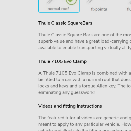
Thule Classic SquareBars
Thule Classic Square Bars are one of the mos
superb value and have a great load-carrying c
available to enable transporting virtually all t
Thule 7105 Evo Clamp
A Thule 7105 Evo Clamp is combined with a veh
be fitted to a car with a normal roof that does 
locks and keys and a torque Allen key. The tor
eliminating any guesswork!
Videos and fitting instructions
The featured tutorial videos are generic and g
meant to apply to any particular vehicle. Howe
vehicle and illustrate the fitting procedure mo