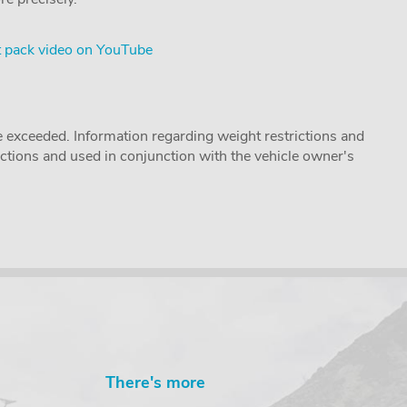
 pack video on YouTube
 exceeded. Information regarding weight restrictions and
ructions and used in conjunction with the vehicle owner's
There's more