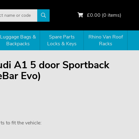
£
0.00
(
0
items)
Luggage Bags &
Spare Parts
Rhino Van Roof
Backpacks
Locks & Keys
Racks
Audi A1 5 door Sportback
eBar Evo)
 to fit the vehicle: