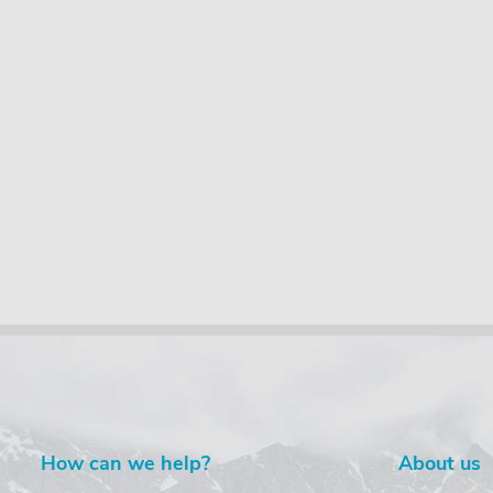
How can we help?
About us