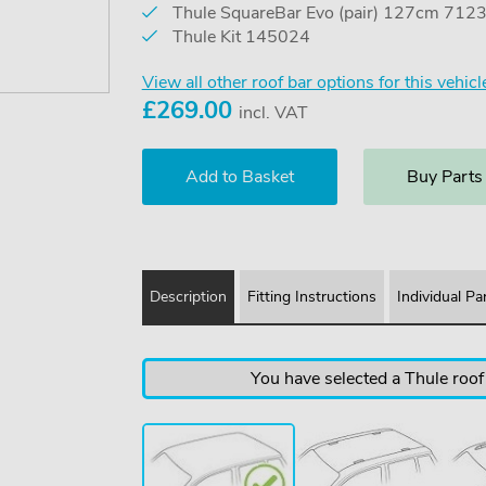
Thule SquareBar Evo (pair) 127cm 712
Thule Kit 145024
View all other roof bar options for this vehicl
£
269.00
incl. VAT
Buy Parts
Description
Fitting Instructions
Individual Pa
You have selected a Thule roof