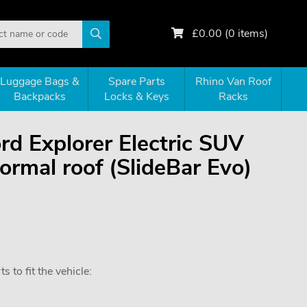
£
0.00
(
0
items)
Luggage Bags &
Spare Parts
Rhino Van Roof
Backpacks
Locks & Keys
Racks
ord Explorer Electric SUV
rmal roof (SlideBar Evo)
 to fit the vehicle: