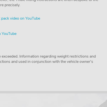
re precisely.
 pack video on YouTube
on YouTube
 exceeded. Information regarding weight restrictions and
ructions and used in conjunction with the vehicle owner's