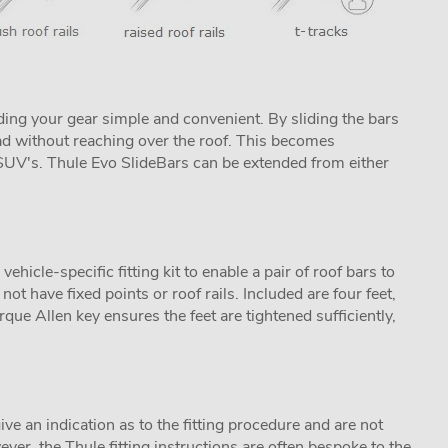
ing your gear simple and convenient. By sliding the bars
ad without reaching over the roof. This becomes
s SUV's. Thule Evo SlideBars can be extended from either
icle-specific fitting kit to enable a pair of roof bars to
not have fixed points or roof rails. Included are four feet,
que Allen key ensures the feet are tightened sufficiently,
ive an indication as to the fitting procedure and are not
ver, the Thule fitting instructions are often bespoke to the