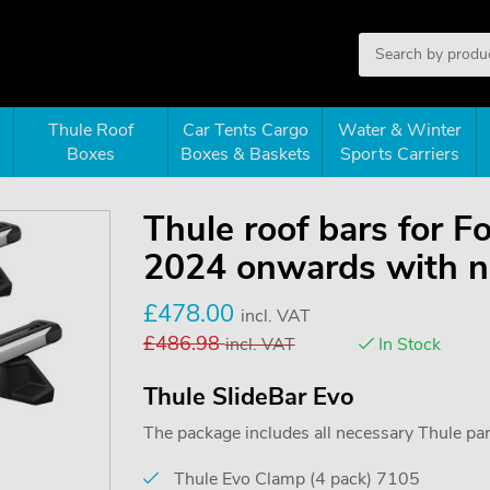
Thule Roof
Car Tents Cargo
Water & Winter
Boxes
Boxes & Baskets
Sports Carriers
Thule roof bars for F
2024 onwards with no
£
478.00
incl. VAT
£
486.98
incl. VAT
In Stock
Thule SlideBar Evo
The package includes all necessary Thule parts
Thule Evo Clamp (4 pack) 7105