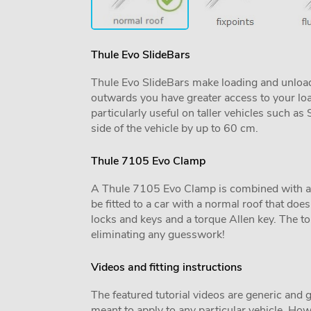
Thule Evo SlideBars
Thule Evo SlideBars make loading and unload
outwards you have greater access to your lo
particularly useful on taller vehicles such a
side of the vehicle by up to 60 cm.
Thule 7105 Evo Clamp
A Thule 7105 Evo Clamp is combined with a veh
be fitted to a car with a normal roof that does 
locks and keys and a torque Allen key. The tor
eliminating any guesswork!
Videos and fitting instructions
The featured tutorial videos are generic and g
meant to apply to any particular vehicle. Howe