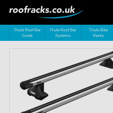
Thule Roof Bar
Thule Roof Bar
Thule Bike
Guide
Systems
Racks