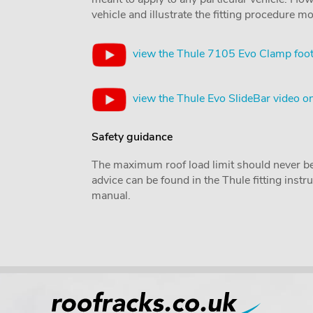
vehicle and illustrate the fitting procedure mo
view the Thule 7105 Evo Clamp foot
view the Thule Evo SlideBar video 
Safety guidance
The maximum roof load limit should never be
advice can be found in the Thule fitting inst
manual.