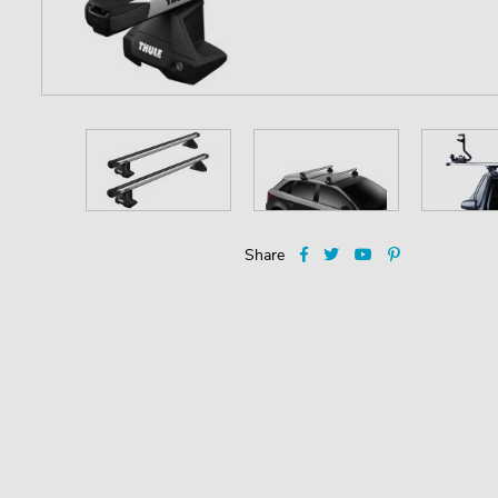
Share