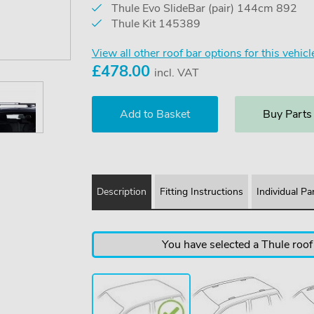
Thule Evo SlideBar (pair) 144cm 892
Thule Kit 145389
View all other roof bar options for this vehicl
£
478.00
incl. VAT
Buy Parts
Description
Fitting Instructions
Individual Pa
You have selected a Thule roof