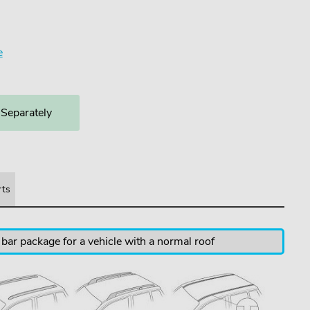
e
 Separately
rts
 bar package for a vehicle with a normal roof