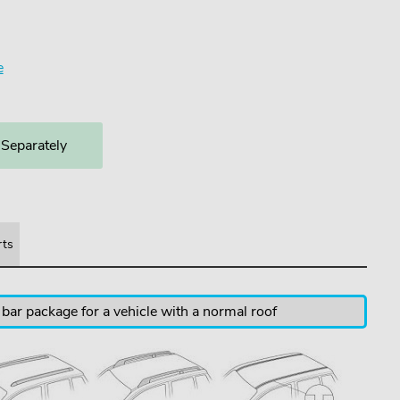
e
 Separately
rts
 bar package for a vehicle with a normal roof