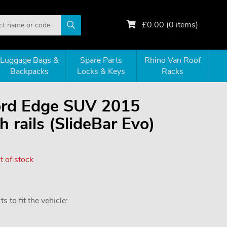
£
0.00
(
0
items)
Luggage Bags &
Spare Parts
Rhino Van Roof
Backpacks
Locks & Keys
Racks
Ford Edge SUV 2015
 rails (SlideBar Evo)
 of stock
 to fit the vehicle: