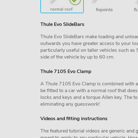
Thule Evo SlideBars
Thule Evo SlideBars make loading and unload
outwards you have greater access to your lo
particularly useful on taller vehicles such a
side of the vehicle by up to 60 cm.
Thule 7105 Evo Clamp
A Thule 7105 Evo Clamp is combined with a veh
be fitted to a car with a normal roof that does 
locks and keys and a torque Allen key. The tor
eliminating any guesswork!
Videos and fitting instructions
The featured tutorial videos are generic and g
meant to apply to any particular vehicle. Howe