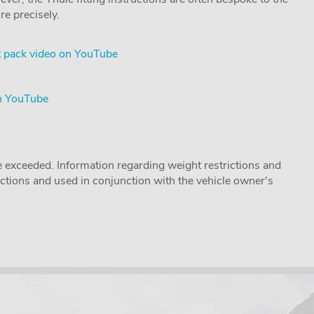
re precisely.
 pack video on YouTube
on YouTube
 exceeded. Information regarding weight restrictions and
ructions and used in conjunction with the vehicle owner's