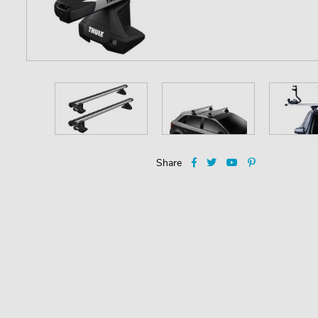
Share