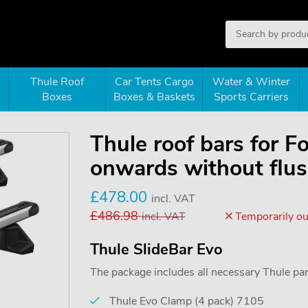
Thule Roof
Car Tents Cargo
Water & Winter
Boxes
Boxes & Baskets
Sports Carriers
Thule roof bars for 
onwards without flush
£
478.00
incl. VAT
£
486.98
incl. VAT
Temporarily out
Thule SlideBar Evo
The package includes all necessary Thule parts
Thule Evo Clamp (4 pack) 7105