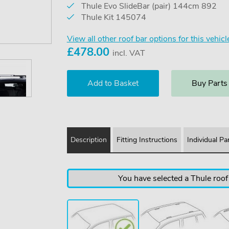
Thule Evo SlideBar (pair) 144cm 892
Thule Kit 145074
View all other roof bar options for this vehicl
£
478.00
incl. VAT
Buy Parts
Description
Fitting Instructions
Individual Pa
You have selected a Thule roof