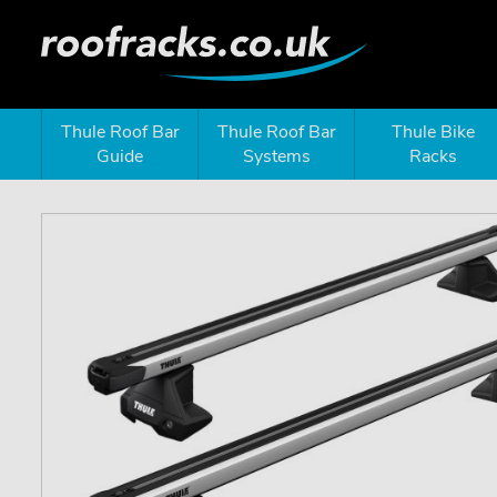
Thule Roof Bar
Thule Roof Bar
Thule Bike
Guide
Systems
Racks