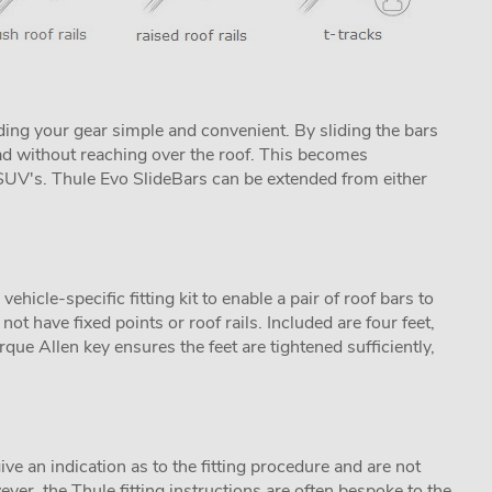
ing your gear simple and convenient. By sliding the bars
ad without reaching over the roof. This becomes
s SUV's. Thule Evo SlideBars can be extended from either
icle-specific fitting kit to enable a pair of roof bars to
not have fixed points or roof rails. Included are four feet,
que Allen key ensures the feet are tightened sufficiently,
ive an indication as to the fitting procedure and are not
ver, the Thule fitting instructions are often bespoke to the