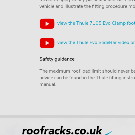
vehicle and illustrate the fitting procedure mo
view the Thule 7105 Evo Clamp foot
view the Thule Evo SlideBar video 
Safety guidance
The maximum roof load limit should never be
advice can be found in the Thule fitting inst
manual.