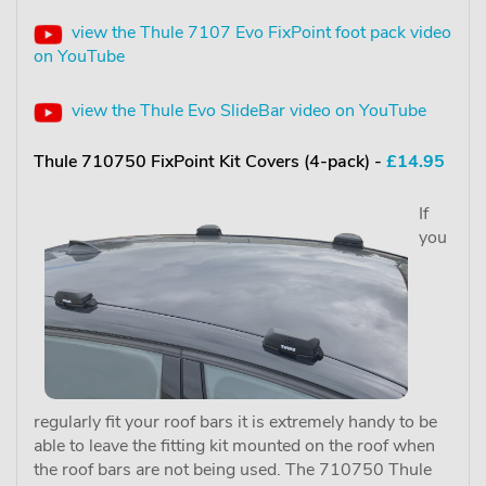
view the Thule 7107 Evo FixPoint foot pack video
on YouTube
view the Thule Evo SlideBar video on YouTube
Thule 710750 FixPoint Kit Covers (4-pack) -
£14.95
If
you
regularly fit your roof bars it is extremely handy to be
able to leave the fitting kit mounted on the roof when
the roof bars are not being used. The 710750 Thule