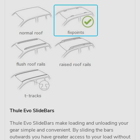
Thule Evo SlideBars
Thule Evo SlideBars make loading and unloading your
gear simple and convenient. By sliding the bars
outwards you have greater access to your load without