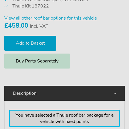
Thule Kit 187022
View all other roof bar options for this vehicle
£
458.00
incl. VAT
Buy Parts Separately
Description
You have selected a Thule roof bar package for a
vehicle with fixed points