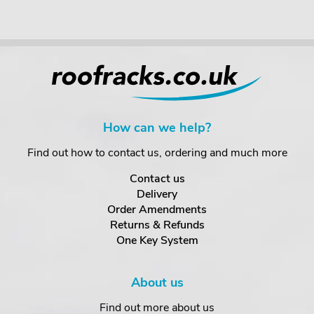
How can we help?
Find out how to contact us, ordering and much more
Contact us
Delivery
Order Amendments
Returns & Refunds
One Key System
About us
Find out more about us