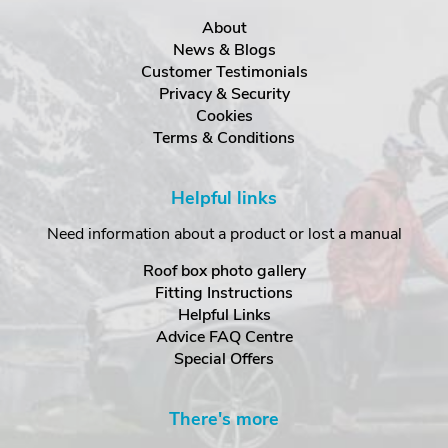
About
News & Blogs
Customer Testimonials
Privacy & Security
Cookies
Terms & Conditions
Helpful links
Need information about a product or lost a manual
Roof box photo gallery
Fitting Instructions
Helpful Links
Advice FAQ Centre
Special Offers
There's more