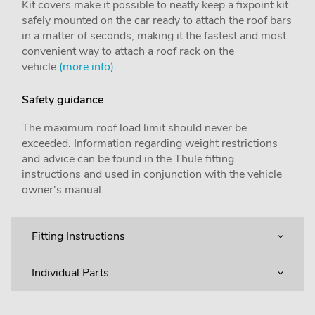
Kit covers make it possible to neatly keep a fixpoint kit
safely mounted on the car ready to attach the roof bars
in a matter of seconds, making it the fastest and most
convenient way to attach a roof rack on the
vehicle
(more info)
.
Safety guidance
The maximum roof load limit should never be
exceeded. Information regarding weight restrictions
and advice can be found in the Thule fitting
instructions and used in conjunction with the vehicle
owner's manual.
Fitting Instructions
Individual Parts