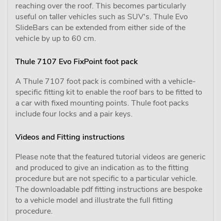
reaching over the roof. This becomes particularly
useful on taller vehicles such as SUV's. Thule Evo
SlideBars can be extended from either side of the
vehicle by up to 60 cm.
Thule 7107 Evo FixPoint foot pack
A Thule 7107 foot pack is combined with a vehicle-
specific fitting kit to enable the roof bars to be fitted to
a car with fixed mounting points. Thule foot packs
include four locks and a pair keys.
Videos and Fitting instructions
Please note that the featured tutorial videos are generic
and produced to give an indication as to the fitting
procedure but are not specific to a particular vehicle.
The downloadable pdf fitting instructions are bespoke
to a vehicle model and illustrate the full fitting
procedure.