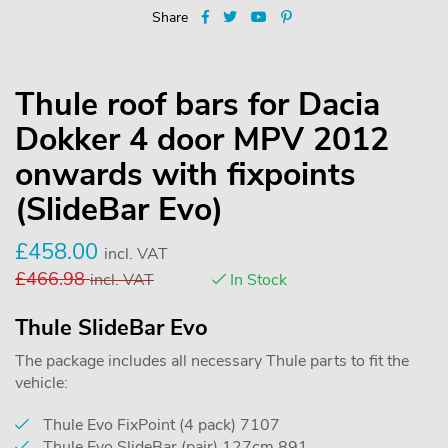
Share
Thule roof bars for Dacia
Dokker 4 door MPV 2012
onwards with fixpoints
(SlideBar Evo)
£
458.00
incl. VAT
£
466.98
incl. VAT
In Stock
Thule SlideBar Evo
The package includes all necessary Thule parts to fit the
vehicle:
Thule Evo FixPoint (4 pack) 7107
Thule Evo SlideBar (pair) 127cm 891