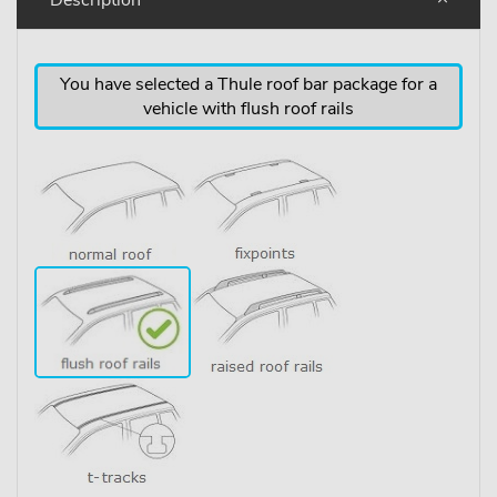
You have selected a Thule roof bar package for a
vehicle with flush roof rails