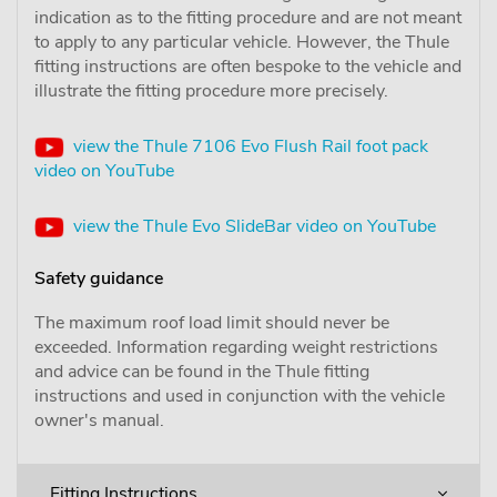
indication as to the fitting procedure and are not meant
to apply to any particular vehicle. However, the Thule
fitting instructions are often bespoke to the vehicle and
illustrate the fitting procedure more precisely.
view the Thule 7106 Evo Flush Rail foot pack
video on YouTube
view the Thule Evo SlideBar video on YouTube
Safety guidance
The maximum roof load limit should never be
exceeded. Information regarding weight restrictions
and advice can be found in the Thule fitting
instructions and used in conjunction with the vehicle
owner's manual.
Fitting Instructions