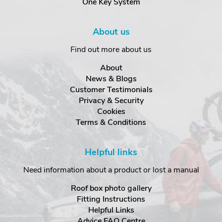
One Key System
About us
Find out more about us
About
News & Blogs
Customer Testimonials
Privacy & Security
Cookies
Terms & Conditions
Helpful links
Need information about a product or lost a manual
Roof box photo gallery
Fitting Instructions
Helpful Links
Advice FAQ Centre