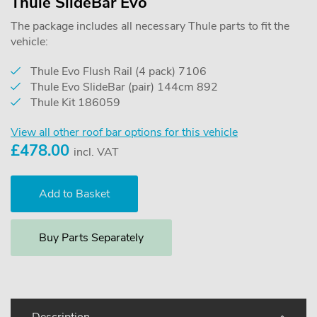
Thule SlideBar Evo
The package includes all necessary Thule parts to fit the
vehicle:
Thule Evo Flush Rail (4 pack) 7106
Thule Evo SlideBar (pair) 144cm 892
Thule Kit 186059
View all other roof bar options for this vehicle
£
478.00
incl. VAT
Buy Parts Separately
Description