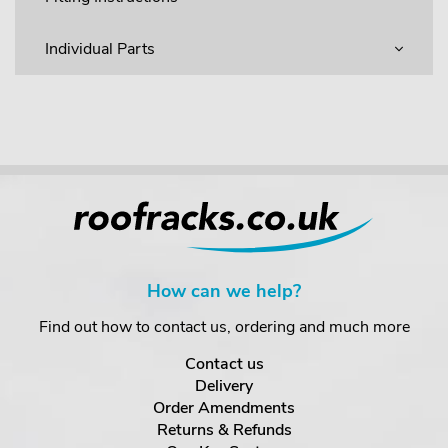
Individual Parts
How can we help?
Find out how to contact us, ordering and much more
Contact us
Delivery
Order Amendments
Returns & Refunds