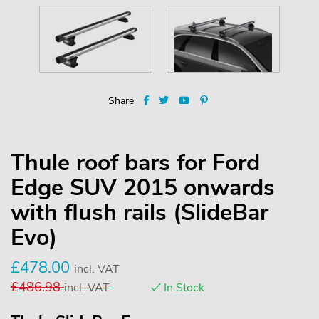
Share
Thule roof bars for Ford
Edge SUV 2015 onwards
with flush rails (SlideBar
Evo)
£
478.00
incl. VAT
£
486.98
incl. VAT
In Stock