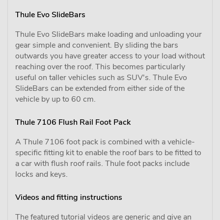
Thule Evo SlideBars
Thule Evo SlideBars make loading and unloading your
gear simple and convenient. By sliding the bars
outwards you have greater access to your load without
reaching over the roof. This becomes particularly
useful on taller vehicles such as SUV's. Thule Evo
SlideBars can be extended from either side of the
vehicle by up to 60 cm.
Thule 7106 Flush Rail Foot Pack
A Thule 7106 foot pack is combined with a vehicle-
specific fitting kit to enable the roof bars to be fitted to
a car with flush roof rails. Thule foot packs include
locks and keys.
Videos and fitting instructions
The featured tutorial videos are generic and give an