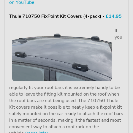
on YouTube
Thule 710750 FixPoint Kit Covers (4-pack) -
£14.95
If
you
regularly fit your roof bars it is extremely handy to be
able to leave the fitting kit mounted on the roof when
the roof bars are not being used. The 710750 Thule
Kit covers make it possible to neatly keep a fixpoint kit
safely mounted on the car ready to attach the roof bars
in a matter of seconds, making it the fastest and most
convenient way to attach a roof rack on the