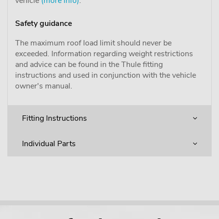
vehicle
(more info)
.
Safety guidance
The maximum roof load limit should never be
exceeded. Information regarding weight restrictions
and advice can be found in the Thule fitting
instructions and used in conjunction with the vehicle
owner's manual.
Fitting Instructions
Individual Parts