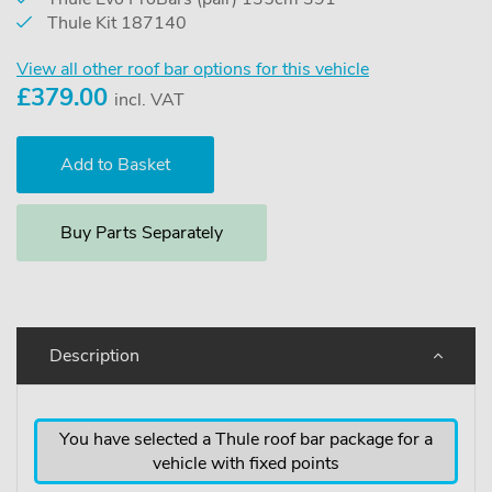
Thule Kit 187140
View all other roof bar options for this vehicle
£
379.00
incl. VAT
Buy Parts Separately
Description
You have selected a Thule roof bar package for a
vehicle with fixed points