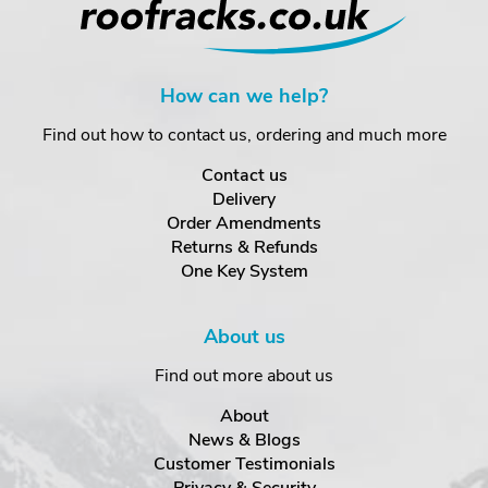
How can we help?
Find out how to contact us, ordering and much more
Contact us
Delivery
Order Amendments
Returns & Refunds
One Key System
About us
Find out more about us
About
News & Blogs
Customer Testimonials