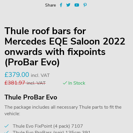
Share
Thule roof bars for
Mercedes EQE Saloon 2022
onwards with fixpoints
(ProBar Evo)
£
379.00
incl. VAT
£
381.97
incl. VAT
In Stock
Thule ProBar Evo
The package includes all necessary Thule parts to fit the
vehicle:
Thule Evo FixPoint (4 pack) 7107
Thule Evo ProBars (pair) 135cm 391