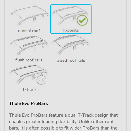
Thule Evo ProBars
Thule Evo ProBars feature a dual T-Track design that
enables greater loading flexibility. Unlike other roof
bars, it is often possible to fit wider ProBars than the