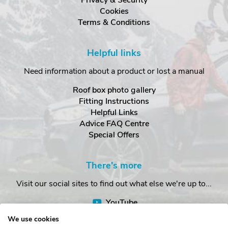
Privacy & Security
Cookies
Terms & Conditions
Helpful links
Need information about a product or lost a manual
Roof box photo gallery
Fitting Instructions
Helpful Links
Advice FAQ Centre
Special Offers
There's more
Visit our social sites to find out what else we're up to...
YouTube
Facebook
We use cookies
Instagram