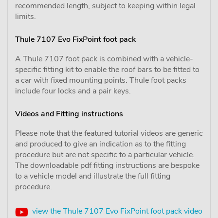
recommended length, subject to keeping within legal
limits.
Thule 7107 Evo FixPoint foot pack
A Thule 7107 foot pack is combined with a vehicle-
specific fitting kit to enable the roof bars to be fitted to
a car with fixed mounting points. Thule foot packs
include four locks and a pair keys.
Videos and Fitting instructions
Please note that the featured tutorial videos are generic
and produced to give an indication as to the fitting
procedure but are not specific to a particular vehicle.
The downloadable pdf fitting instructions are bespoke
to a vehicle model and illustrate the full fitting
procedure.
view the Thule 7107 Evo FixPoint foot pack video