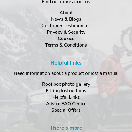
Find out more about us
About
News & Blogs
Customer Testimonials
Privacy & Security
Cookies
Terms & Conditions
Helpful links
Need information about a product or lost a manual
Roof box photo gallery
Fitting Instructions
Helpful Links
Advice FAQ Centre
Special Offers
There's more