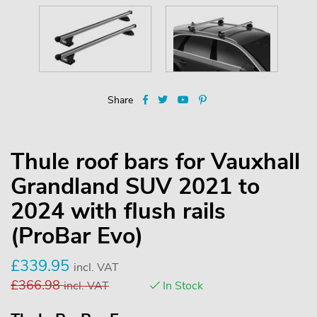
Share
Thule roof bars for Vauxhall
Grandland SUV 2021 to
2024 with flush rails
(ProBar Evo)
£
339.95
incl. VAT
£
366.98
incl. VAT
In Stock