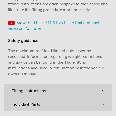
fitting instructions are often bespoke to the vehicle and
illustrate the fitting procedure more precisely.
view the Thule 7106 Evo Flush Rail foot pack
video on YouTube
Safety guidance
The maximum roof load limit should never be
exceeded. Information regarding weight restrictions
and advice can be found in the Thule fitting
instructions and used in conjunction with the vehicle
owner's manual.
Fitting Instructions
Individual Parts