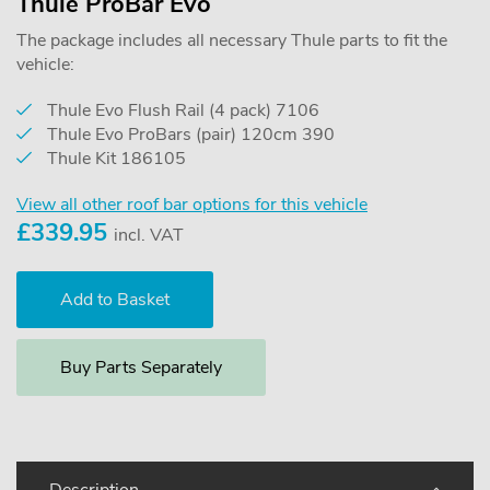
Thule ProBar Evo
The package includes all necessary Thule parts to fit the
vehicle:
Thule Evo Flush Rail (4 pack) 7106
Thule Evo ProBars (pair) 120cm 390
Thule Kit 186105
View all other roof bar options for this vehicle
£
339.95
incl. VAT
Buy Parts Separately
Description