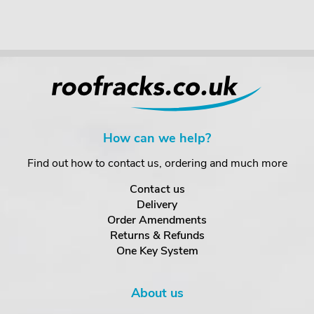
How can we help?
Find out how to contact us, ordering and much more
Contact us
Delivery
Order Amendments
Returns & Refunds
One Key System
About us