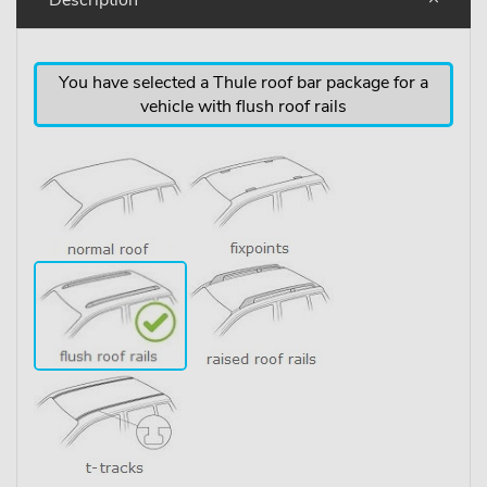
You have selected a Thule roof bar package for a
vehicle with flush roof rails