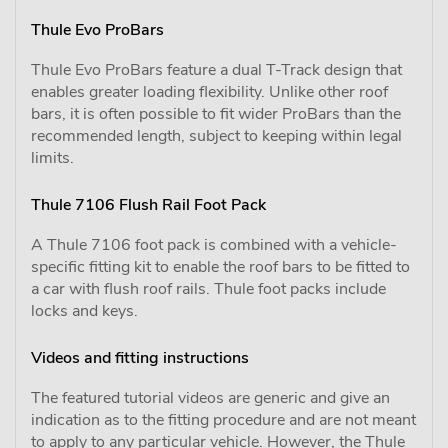
Thule Evo ProBars
Thule Evo ProBars feature a dual T-Track design that
enables greater loading flexibility. Unlike other roof
bars, it is often possible to fit wider ProBars than the
recommended length, subject to keeping within legal
limits.
Thule 7106 Flush Rail Foot Pack
A Thule 7106 foot pack is combined with a vehicle-
specific fitting kit to enable the roof bars to be fitted to
a car with flush roof rails. Thule foot packs include
locks and keys.
Videos and fitting instructions
The featured tutorial videos are generic and give an
indication as to the fitting procedure and are not meant
to apply to any particular vehicle. However, the Thule