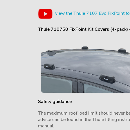
view the Thule 7107 Evo FixPoint fo
Thule 710750 FixPoint Kit Covers (4-pack)
Safety guidance
The maximum roof load limit should never be
advice can be found in the Thule fitting inst
manual.