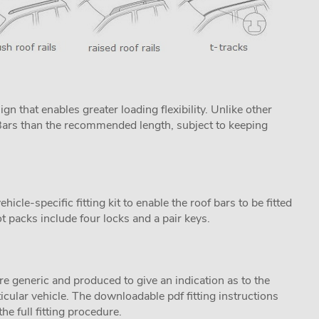
n that enables greater loading flexibility. Unlike other
ProBars than the recommended length, subject to keeping
cle-specific fitting kit to enable the roof bars to be fitted
t packs include four locks and a pair keys.
are generic and produced to give an indication as to the
ticular vehicle. The downloadable pdf fitting instructions
he full fitting procedure.