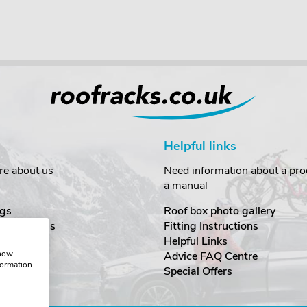
Helpful links
re about us
Need information about a prod
a manual
gs
Roof box photo gallery
estimonials
Fitting Instructions
ecurity
Helpful Links
show
Advice FAQ Centre
formation
nditions
Special Offers