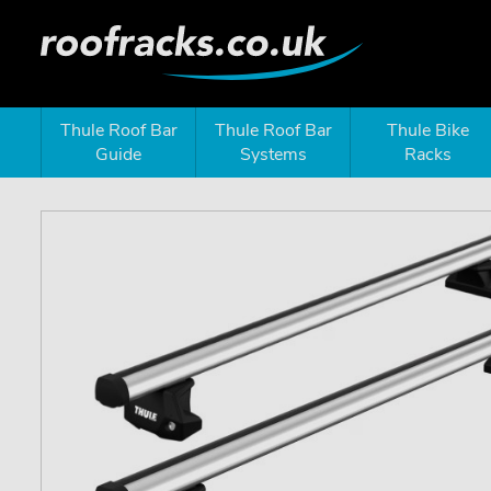
Thule Roof Bar
Thule Roof Bar
Thule Bike
Guide
Systems
Racks