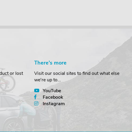
There's more
uct or lost
Visit our social sites to find out what else
we're up to...
YouTube
Facebook
Instagram