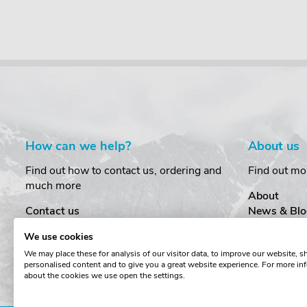
How can we help?
About us
Find out how to contact us, ordering and
Find out mo
much more
About
Contact us
News & Blo
Delivery
Customer T
We use cookies
Order Amendments
Privacy & S
We may place these for analysis of our visitor data, to improve our website, 
Returns & Refunds
Cookies
personalised content and to give you a great website experience. For more in
One Key System
Terms & Co
about the cookies we use open the settings.