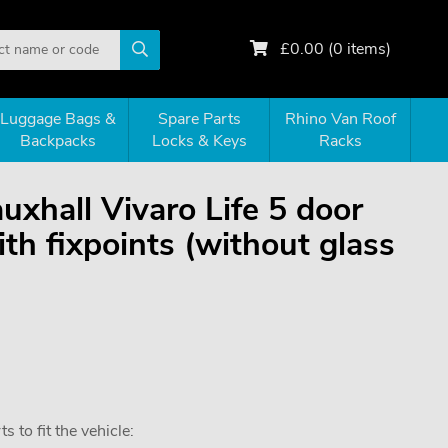
£
0.00
(
0
items)
Luggage Bags &
Spare Parts
Rhino Van Roof
Backpacks
Locks & Keys
Racks
auxhall Vivaro Life 5 door
h fixpoints (without glass
 to fit the vehicle: