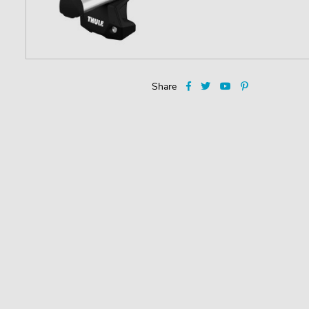
Share