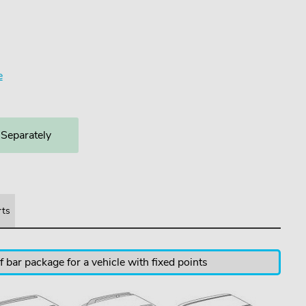
e
 Separately
rts
 bar package for a vehicle with fixed points