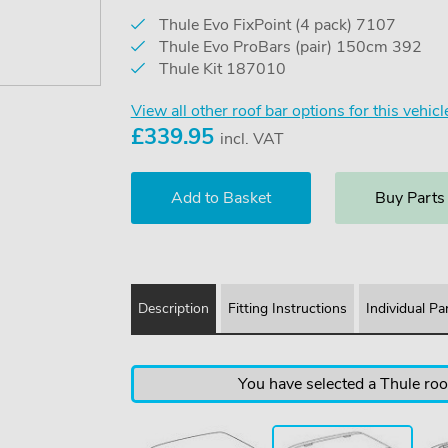
Thule Evo FixPoint (4 pack) 7107
Thule Evo ProBars (pair) 150cm 392
Thule Kit 187010
View all other roof bar options for this vehicl
£
339.95
incl. VAT
Buy Parts
Description
Fitting Instructions
Individual Pa
You have selected a Thule roof