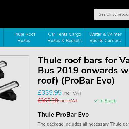
Thule Roof
Car Tents Cargo
Water & Winter
Boxes
Boxes & Baskets
Sports Carriers
Thule roof bars for V
Bus 2019 onwards wit
roof) (ProBar Evo)
£
339.95
incl. VAT
£
366.98
incl. VAT
In Stock
Thule ProBar Evo
The package includes all necessary Thule parts