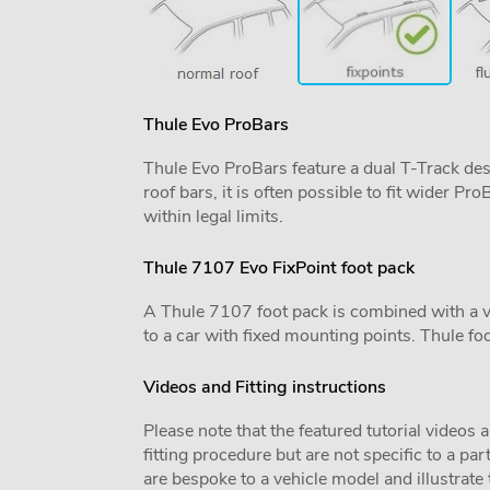
Thule Evo ProBars
Thule Evo ProBars feature a dual T-Track desig
roof bars, it is often possible to fit wider 
within legal limits.
Thule 7107 Evo FixPoint foot pack
A Thule 7107 foot pack is combined with a vehi
to a car with fixed mounting points. Thule foo
Videos and Fitting instructions
Please note that the featured tutorial videos 
fitting procedure but are not specific to a par
are bespoke to a vehicle model and illustrate t