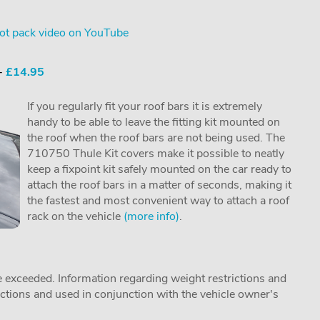
ot pack video on YouTube
 -
£14.95
If you regularly fit your roof bars it is extremely
handy to be able to leave the fitting kit mounted on
the roof when the roof bars are not being used. The
710750 Thule Kit covers make it possible to neatly
keep a fixpoint kit safely mounted on the car ready to
attach the roof bars in a matter of seconds, making it
the fastest and most convenient way to attach a roof
rack on the vehicle
(more info)
.
 exceeded. Information regarding weight restrictions and
ructions and used in conjunction with the vehicle owner's