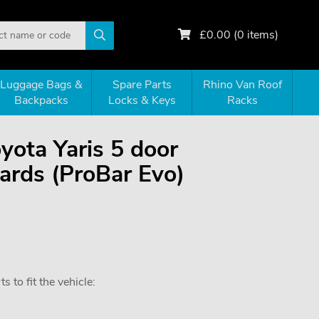
£
0.00
(
0
items)
Luggage Bags &
Spare Parts
Rhino Van Roof
Backpacks
Locks & Keys
Racks
oyota Yaris 5 door
rds (ProBar Evo)
 to fit the vehicle: