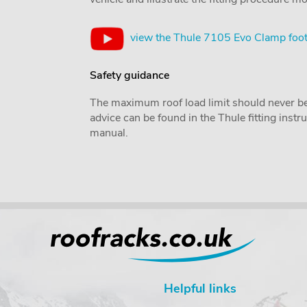
view the Thule 7105 Evo Clamp foot
Safety guidance
The maximum roof load limit should never be
advice can be found in the Thule fitting inst
manual.
Helpful links