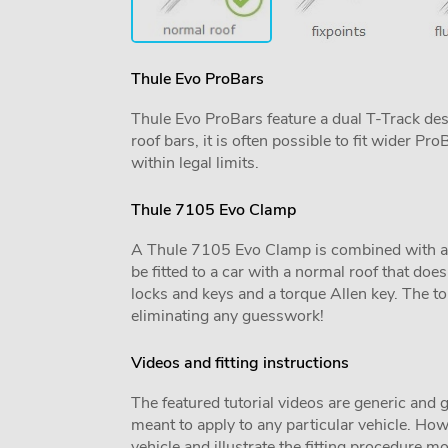
Thule Evo ProBars
Thule Evo ProBars feature a dual T-Track desig
roof bars, it is often possible to fit wider 
within legal limits.
Thule 7105 Evo Clamp
A Thule 7105 Evo Clamp is combined with a veh
be fitted to a car with a normal roof that does 
locks and keys and a torque Allen key. The tor
eliminating any guesswork!
Videos and fitting instructions
The featured tutorial videos are generic and g
meant to apply to any particular vehicle. Howe
vehicle and illustrate the fitting procedure mo