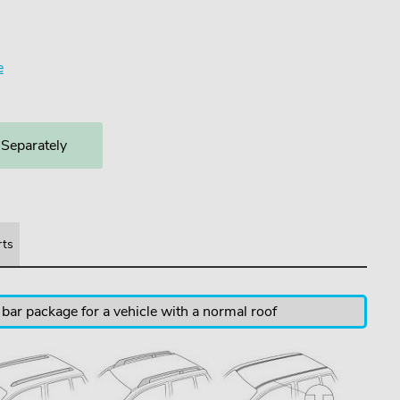
e
 Separately
rts
 bar package for a vehicle with a normal roof