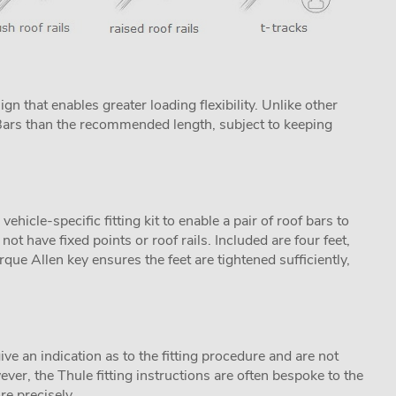
n that enables greater loading flexibility. Unlike other
ProBars than the recommended length, subject to keeping
icle-specific fitting kit to enable a pair of roof bars to
not have fixed points or roof rails. Included are four feet,
que Allen key ensures the feet are tightened sufficiently,
ive an indication as to the fitting procedure and are not
ver, the Thule fitting instructions are often bespoke to the
re precisely.