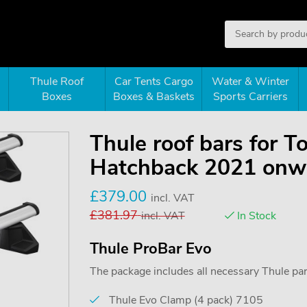
Thule Roof
Car Tents Cargo
Water & Winter
Boxes
Boxes & Baskets
Sports Carriers
Thule roof bars for T
Hatchback 2021 onwa
£
379.00
incl. VAT
£
381.97
incl. VAT
In Stock
Thule ProBar Evo
The package includes all necessary Thule parts
Thule Evo Clamp (4 pack) 7105