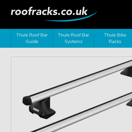
Thule Roof Bar
Thule Roof Bar
Thule Bike
Guide
Systems
Racks