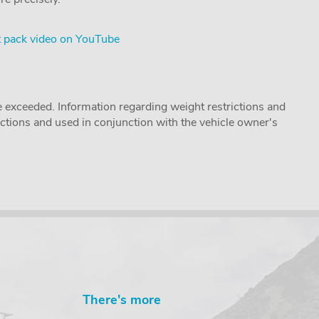
 pack video on YouTube
 exceeded. Information regarding weight restrictions and
ructions and used in conjunction with the vehicle owner's
There's more