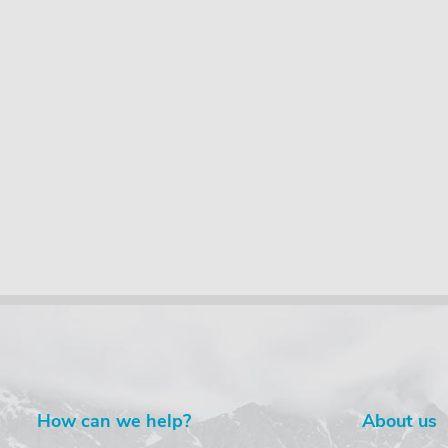
How can we help?
About us