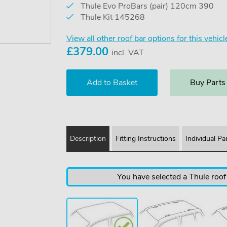
Thule Evo ProBars (pair) 120cm 390
Thule Kit 145268
View all other roof bar options for this vehicl
£
379.00
incl. VAT
Buy Parts
Description
Fitting Instructions
Individual Pa
You have selected a Thule roof