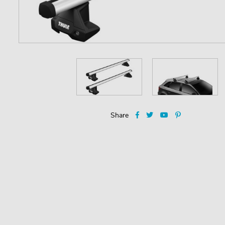
Share