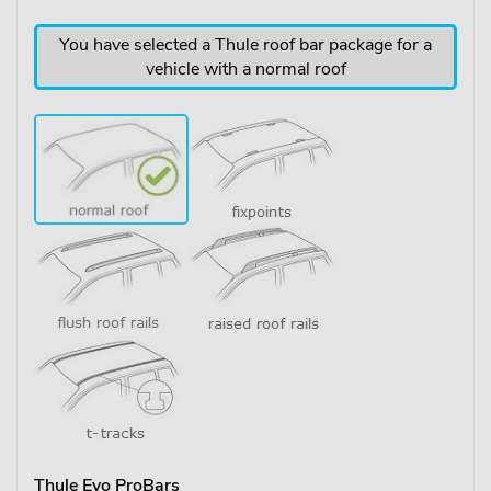
You have selected a Thule roof bar package for a
vehicle with a normal roof
Thule Evo ProBars