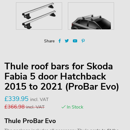
Share
Thule roof bars for Skoda
Fabia 5 door Hatchback
2015 to 2021 (ProBar Evo)
£
339.95
incl. VAT
£
366.98
incl. VAT
In Stock
Thule ProBar Evo