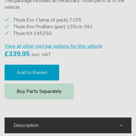
The package includes all necessary Thule parts to fit the
vehicle:
Thule Evo Clamp (4 pack) 7105
Thule Evo ProBars (pair) 135cm 391
Thule Kit 145250
View all other roof bar options for this vehicle
£
339.95
incl. VAT
Buy Parts Separately
Description