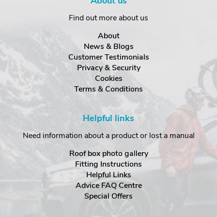
About us
Find out more about us
About
News & Blogs
Customer Testimonials
Privacy & Security
Cookies
Terms & Conditions
Helpful links
Need information about a product or lost a manual
Roof box photo gallery
Fitting Instructions
Helpful Links
Advice FAQ Centre
Special Offers