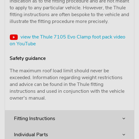
indication as to the fitting procedure and are not meant
to apply to any particular vehicle. However, the Thule
fitting instructions are often bespoke to the vehicle and
illustrate the fitting procedure more precisely.
view the Thule 7105 Evo Clamp foot pack video
on YouTube
Safety guidance
The maximum roof load limit should never be
exceeded. Information regarding weight restrictions
and advice can be found in the Thule fitting
instructions and used in conjunction with the vehicle
owner's manual.
Fitting Instructions
Individual Parts