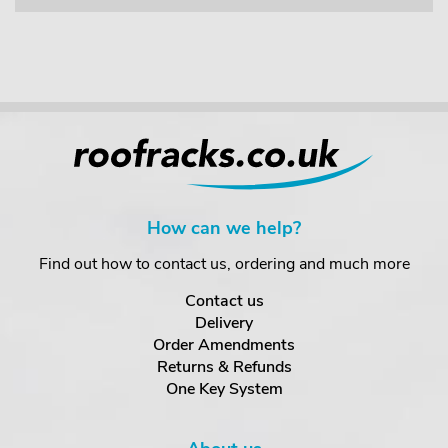
How can we help?
Find out how to contact us, ordering and much more
Contact us
Delivery
Order Amendments
Returns & Refunds
One Key System