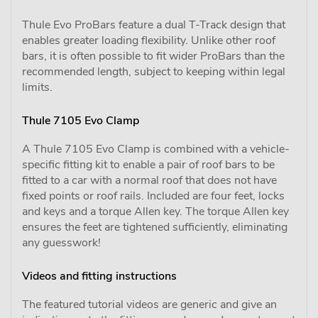
Thule Evo ProBars feature a dual T-Track design that
enables greater loading flexibility. Unlike other roof
bars, it is often possible to fit wider ProBars than the
recommended length, subject to keeping within legal
limits.
Thule 7105 Evo Clamp
A Thule 7105 Evo Clamp is combined with a vehicle-
specific fitting kit to enable a pair of roof bars to be
fitted to a car with a normal roof that does not have
fixed points or roof rails. Included are four feet, locks
and keys and a torque Allen key. The torque Allen key
ensures the feet are tightened sufficiently, eliminating
any guesswork!
Videos and fitting instructions
The featured tutorial videos are generic and give an