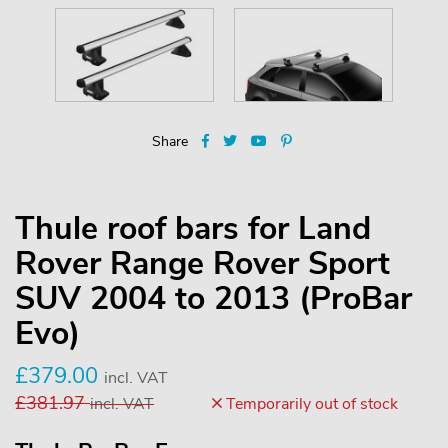
Share
Thule roof bars for Land
Rover Range Rover Sport
SUV 2004 to 2013 (ProBar
Evo)
£
379.00
incl. VAT
£
381.97
incl. VAT
Temporarily out of stock