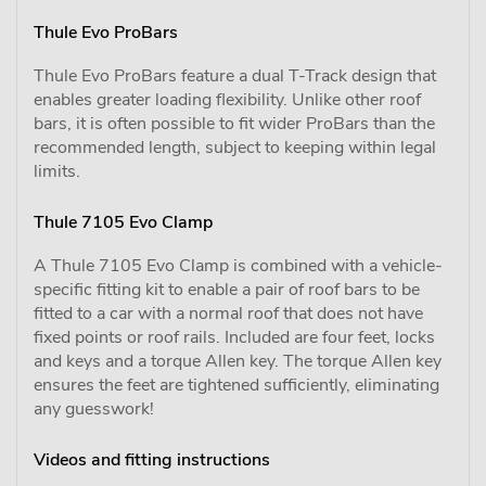
Thule Evo ProBars
Thule Evo ProBars feature a dual T-Track design that
enables greater loading flexibility. Unlike other roof
bars, it is often possible to fit wider ProBars than the
recommended length, subject to keeping within legal
limits.
Thule 7105 Evo Clamp
A Thule 7105 Evo Clamp is combined with a vehicle-
specific fitting kit to enable a pair of roof bars to be
fitted to a car with a normal roof that does not have
fixed points or roof rails. Included are four feet, locks
and keys and a torque Allen key. The torque Allen key
ensures the feet are tightened sufficiently, eliminating
any guesswork!
Videos and fitting instructions