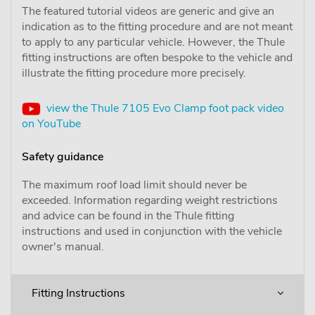
The featured tutorial videos are generic and give an
indication as to the fitting procedure and are not meant
to apply to any particular vehicle. However, the Thule
fitting instructions are often bespoke to the vehicle and
illustrate the fitting procedure more precisely.
view the Thule 7105 Evo Clamp foot pack video
on YouTube
Safety guidance
The maximum roof load limit should never be
exceeded. Information regarding weight restrictions
and advice can be found in the Thule fitting
instructions and used in conjunction with the vehicle
owner's manual.
Fitting Instructions