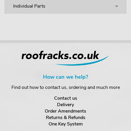
Individual Parts
How can we help?
Find out how to contact us, ordering and much more
Contact us
Delivery
Order Amendments
Returns & Refunds
One Key System