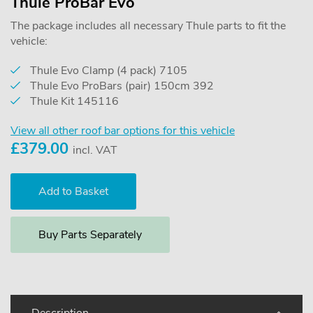
Thule ProBar Evo
The package includes all necessary Thule parts to fit the
vehicle:
Thule Evo Clamp (4 pack) 7105
Thule Evo ProBars (pair) 150cm 392
Thule Kit 145116
View all other roof bar options for this vehicle
£
379.00
incl. VAT
Buy Parts Separately
Description