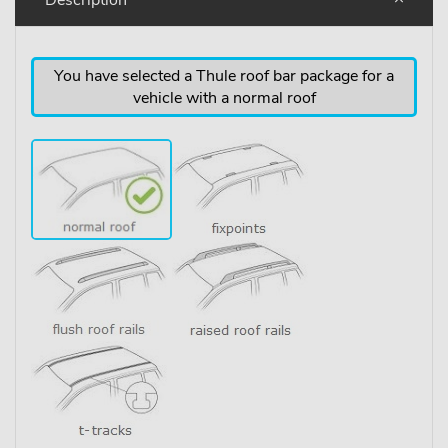
You have selected a Thule roof bar package for a
vehicle with a normal roof