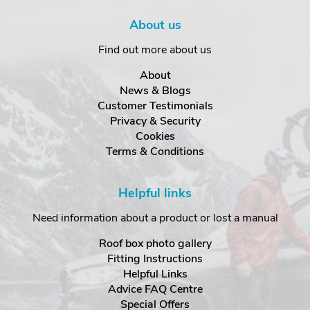
About us
Find out more about us
About
News & Blogs
Customer Testimonials
Privacy & Security
Cookies
Terms & Conditions
Helpful links
Need information about a product or lost a manual
Roof box photo gallery
Fitting Instructions
Helpful Links
Advice FAQ Centre
Special Offers